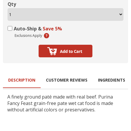
Qty
Auto-Ship &
Save 5%
Exclusions Apply
DESCRIPTION
CUSTOMER REVIEWS
INGREDIENTS
A finely ground paté made with real beef. Purina
Fancy Feast grain-free pate wet cat food is made
without artificial colors or preservatives.