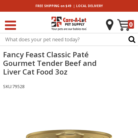
|
FREE SHIPPING
on $49
LOCAL
DELIVERY
0
Fancy Feast Classic Paté
Gourmet Tender Beef and
Liver Cat Food 3oz
SKU:
79528