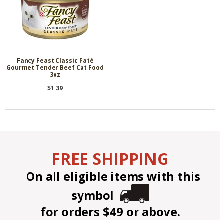
Fancy Feast Classic Paté
Gourmet Tender Beef Cat Food
3oz
$1.39
FREE SHIPPING
On all eligible items with this
symbol
for orders $49 or above.