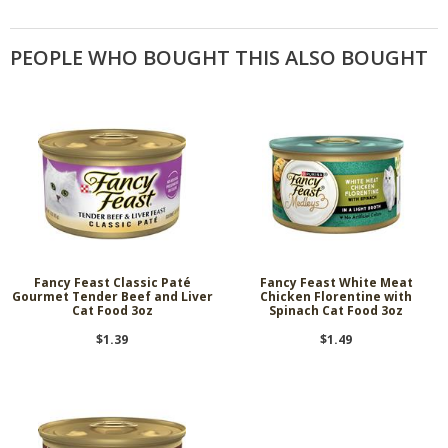
PEOPLE WHO BOUGHT THIS ALSO BOUGHT
Fancy Feast Classic Paté
Fancy Feast White Meat
Gourmet Tender Beef and Liver
Chicken Florentine with
Cat Food 3oz
Spinach Cat Food 3oz
$1.39
$1.49