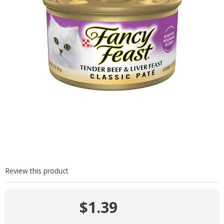
Review this product
$1.39