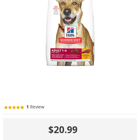
1
Review
$20.99