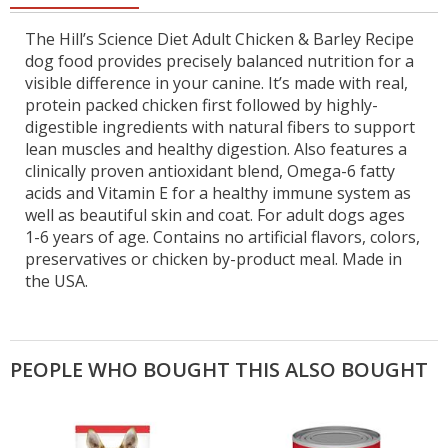
The Hill’s Science Diet Adult Chicken & Barley Recipe
dog food provides precisely balanced nutrition for a
visible difference in your canine. It’s made with real,
protein packed chicken first followed by highly-
digestible ingredients with natural fibers to support
lean muscles and healthy digestion. Also features a
clinically proven antioxidant blend, Omega-6 fatty
acids and Vitamin E for a healthy immune system as
well as beautiful skin and coat. For adult dogs ages
1-6 years of age. Contains no artificial flavors, colors,
preservatives or chicken by-product meal. Made in
the USA.
PEOPLE WHO BOUGHT THIS ALSO BOUGHT