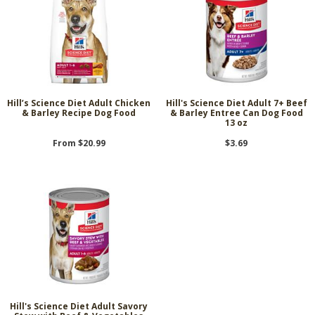
Hill’s Science Diet Adult Chicken
Hill's Science Diet Adult 7+ Beef
& Barley Recipe Dog Food
& Barley Entree Can Dog Food
13 oz
From $20.99
$3.69
Hill's Science Diet Adult Savory