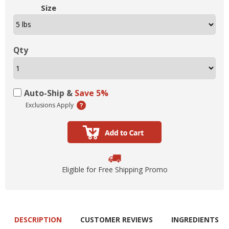
Size
Qty
Auto-Ship &
Save 5%
Exclusions Apply
Eligible for Free Shipping Promo
DESCRIPTION
CUSTOMER REVIEWS
INGREDIENTS