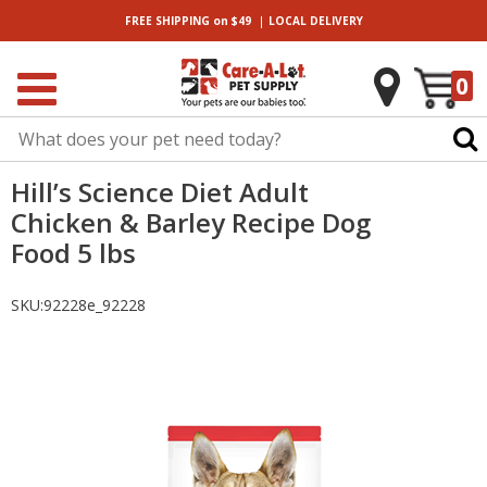
|
FREE SHIPPING
on $49
LOCAL
DELIVERY
0
Hill’s Science Diet Adult
Chicken & Barley Recipe Dog
Food 5 lbs
SKU:
92228e_92228