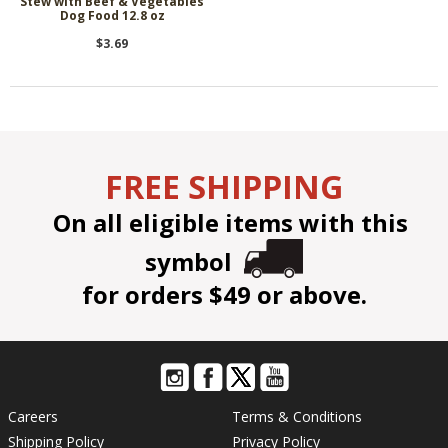
Stew with Beef & Vegetables
Dog Food 12.8 oz
$3.69
FREE SHIPPING
On all eligible items with this
symbol
for orders $49 or above.
Careers
Terms & Conditions
Shipping Policy
Privacy Policy