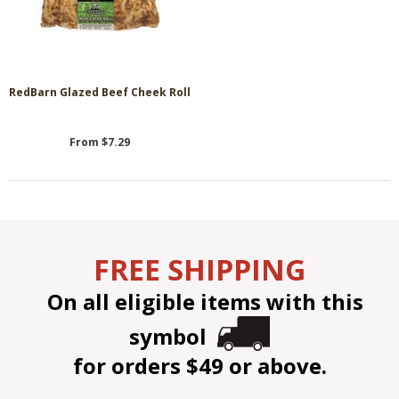
RedBarn Glazed Beef Cheek Roll
From $7.29
FREE SHIPPING
On all eligible items with this
symbol
for orders $49 or above.