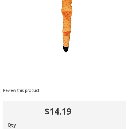
Review this product
$14.19
Qty