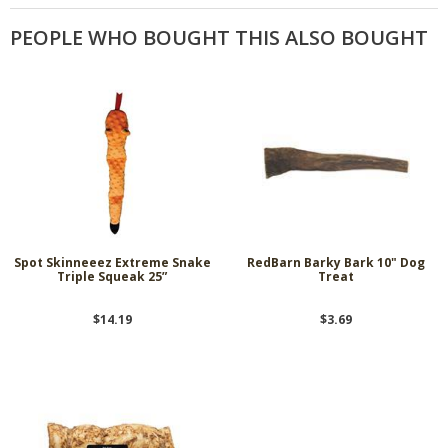
PEOPLE WHO BOUGHT THIS ALSO BOUGHT
Spot Skinneeez Extreme Snake
RedBarn Barky Bark 10" Dog
Triple Squeak 25”
Treat
$14.19
$3.69