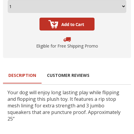
Eligible for Free Shipping Promo
DESCRIPTION
CUSTOMER REVIEWS
Your dog will enjoy long lasting play while flipping
and flopping this plush toy. It features a rip stop
mesh lining for extra strength and 3 jumbo
squeakers that are puncture proof. Approximately
25”