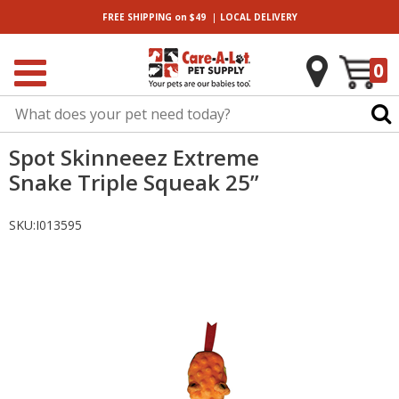
|
FREE SHIPPING
on $49
LOCAL
DELIVERY
0
Spot Skinneeez Extreme
Snake Triple Squeak 25”
SKU:
I013595