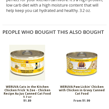
low carb diet with a high moisture content that will
help keep you cat hydrated and healthy. 3.2 oz.
PEOPLE WHO BOUGHT THIS ALSO BOUGHT
WERUVA Cats in the Kitchen
WERUVA Paw Lickin' Chicken
Chicken Frick ‘A Zee - Chicken
with Chicken in Gravy Canned
Recipe Au Jus Canned Cat Food
Cat Food
3.2 oz
$1.89
From $1.99