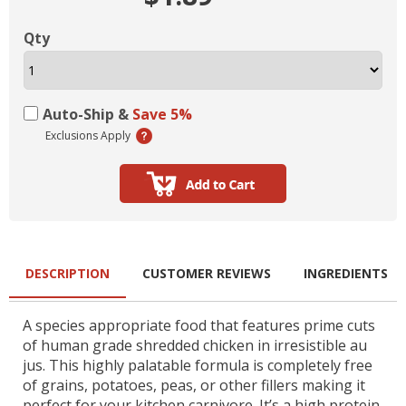
Qty
Auto-Ship &
Save 5%
Exclusions Apply
DESCRIPTION
CUSTOMER REVIEWS
INGREDIENTS
A species appropriate food that features prime cuts
of human grade shredded chicken in irresistible au
jus. This highly palatable formula is completely free
of grains, potatoes, peas, or other fillers making it
perfect for your kitchen carnivore. It’s a high protein,