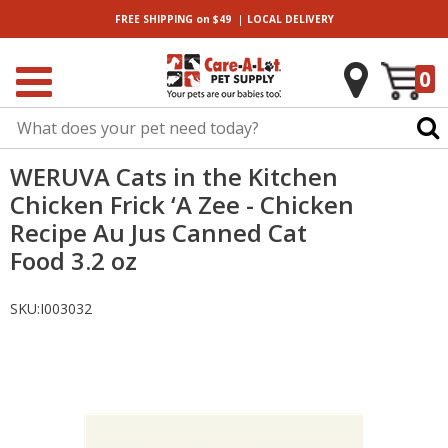
|
FREE SHIPPING
on $49
LOCAL
DELIVERY
0
WERUVA Cats in the Kitchen
Chicken Frick ‘A Zee - Chicken
Recipe Au Jus Canned Cat
Food 3.2 oz
SKU:
I003032