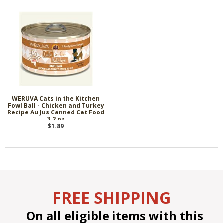
WERUVA Cats in the Kitchen
Fowl Ball - Chicken and Turkey
Recipe Au Jus Canned Cat Food
3.2 oz
$1.89
FREE SHIPPING
On all eligible items with this