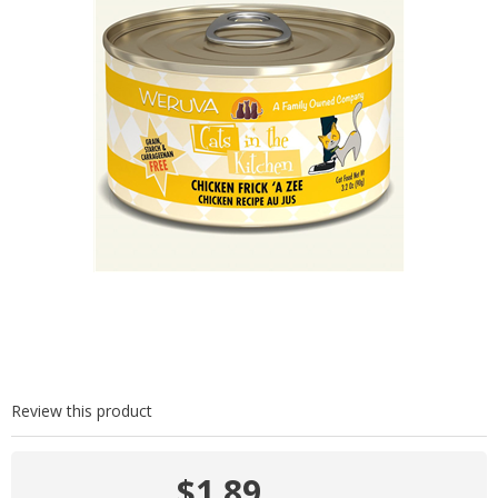
Review this product
$1.89