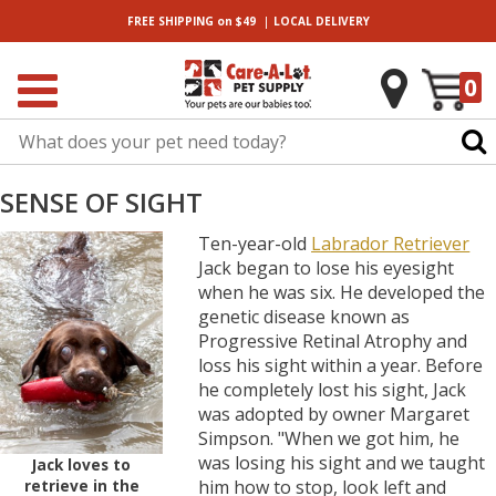
|
FREE SHIPPING
on $49
LOCAL
DELIVERY
0
SENSE OF SIGHT
Ten-year-old
Labrador Retriever
Jack began to lose his eyesight
when he was six. He developed the
genetic disease known as
Progressive Retinal Atrophy and
loss his sight within a year. Before
he completely lost his sight, Jack
was adopted by owner Margaret
Simpson. "When we got him, he
was losing his sight and we taught
Jack loves to
retrieve in the
him how to stop, look left and