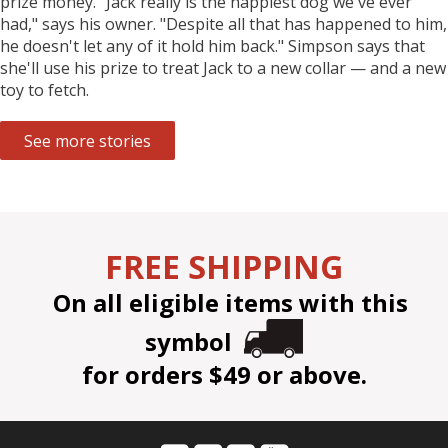
prize money. "Jack really is the happiest dog we've ever
had," says his owner. "Despite all that has happened to him,
he doesn't let any of it hold him back." Simpson says that
she'll use his prize to treat Jack to a new collar — and a new
toy to fetch.
See more stories
FREE SHIPPING
On all eligible items with this
symbol
for orders $49 or above.