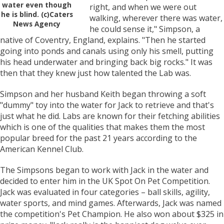
water even though
right, and when we were out
he is blind. (c)Caters
walking, wherever there was water,
News Agency
he could sense it," Simpson, a
native of Coventry, England, explains. "Then he started
going into ponds and canals using only his smell, putting
his head underwater and bringing back big rocks." It was
then that they knew just how talented the Lab was.
Simpson and her husband Keith began throwing a soft
"dummy" toy into the water for Jack to retrieve and that's
just what he did. Labs are known for their fetching abilities
which is one of the qualities that makes them the most
popular breed for the past 21 years according to the
American Kennel Club.
The Simpsons began to work with Jack in the water and
decided to enter him in the UK Spot On Pet Competition.
Jack was evaluated in four categories – ball skills, agility,
water sports, and mind games. Afterwards, Jack was named
the competition's Pet Champion. He also won about $325 in