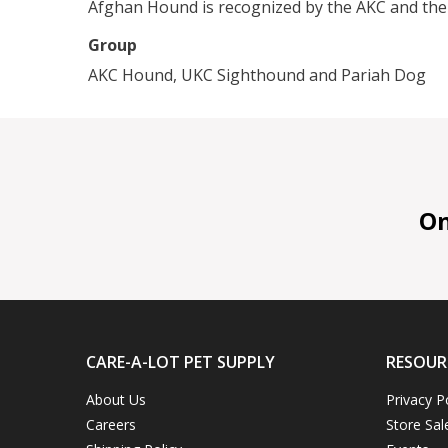
Afghan Hound is recognized by the AKC and the
Group
AKC Hound, UKC Sighthound and Pariah Dog
On 
CARE-A-LOT PET SUPPLY
RESOUR
About Us
Privacy P
Careers
Store Sal