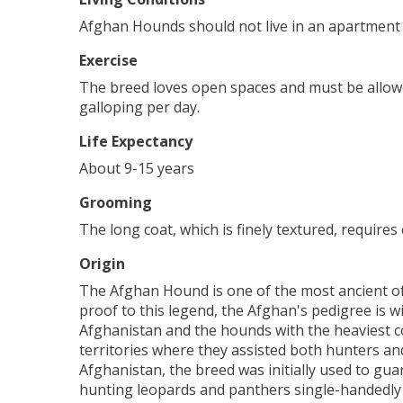
Afghan Hounds should not live in an apartment 
Exercise
The breed loves open spaces and must be allowed
galloping per day.
Life Expectancy
About 9-15 years
Grooming
The long coat, which is finely textured, requir
Origin
The Afghan Hound is one of the most ancient of
proof to this legend, the Afghan's pedigree is 
Afghanistan and the hounds with the heaviest co
territories where they assisted both hunters an
Afghanistan, the breed was initially used to gua
hunting leopards and panthers single-handedly to