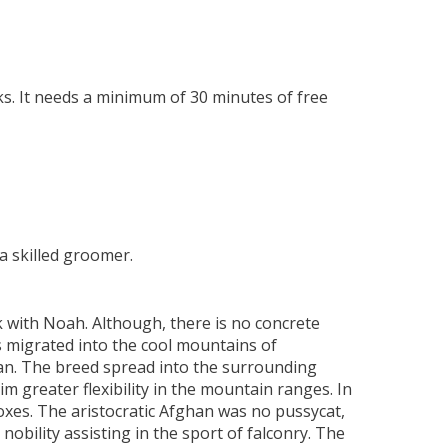
ks. It needs a minimum of 30 minutes of free
a skilled groomer.
 with Noah. Although, there is no concrete
s migrated into the cool mountains of
han. The breed spread into the surrounding
 greater flexibility in the mountain ranges. In
foxes. The aristocratic Afghan was no pussycat,
obility assisting in the sport of falconry. The