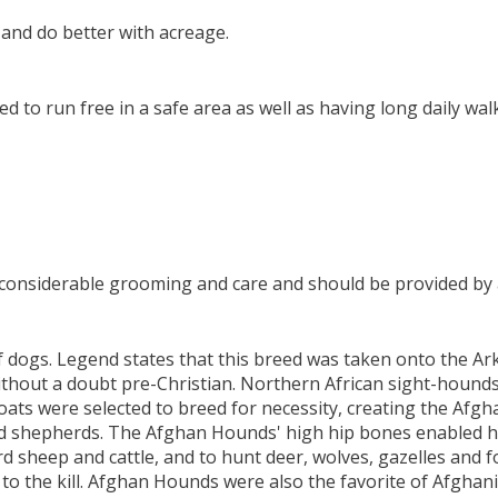
and do better with acreage.
 to run free in a safe area as well as having long daily wal
es considerable grooming and care and should be provided by 
 dogs. Legend states that this breed was taken onto the Ark
without a doubt pre-Christian. Northern African sight-hound
ats were selected to breed for necessity, creating the Afg
d shepherds. The Afghan Hounds' high hip bones enabled him
rd sheep and cattle, and to hunt deer, wolves, gazelles and 
 the kill. Afghan Hounds were also the favorite of Afghani n