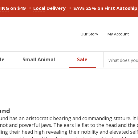
•
•
PING
on $49
Local
Delivery
SAVE 25% on First Autoshi
Our Story
My Account
le
Small Animal
Sale
ducts
ducts
ducts
ducts
ducts
ducts
und
d has an aristocratic bearing and commanding stature. It is 
knot and powerful jaws. The ears lie flat to the head and th
ing their head high revealing their nobility and elevated se