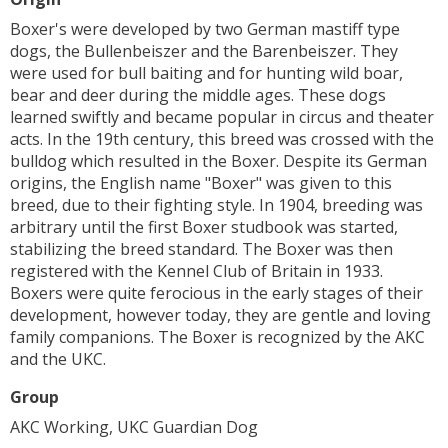
Boxer's were developed by two German mastiff type
dogs, the Bullenbeiszer and the Barenbeiszer. They
were used for bull baiting and for hunting wild boar,
bear and deer during the middle ages. These dogs
learned swiftly and became popular in circus and theater
acts. In the 19th century, this breed was crossed with the
bulldog which resulted in the Boxer. Despite its German
origins, the English name "Boxer" was given to this
breed, due to their fighting style. In 1904, breeding was
arbitrary until the first Boxer studbook was started,
stabilizing the breed standard. The Boxer was then
registered with the Kennel Club of Britain in 1933.
Boxers were quite ferocious in the early stages of their
development, however today, they are gentle and loving
family companions. The Boxer is recognized by the AKC
and the UKC.
Group
AKC Working, UKC Guardian Dog