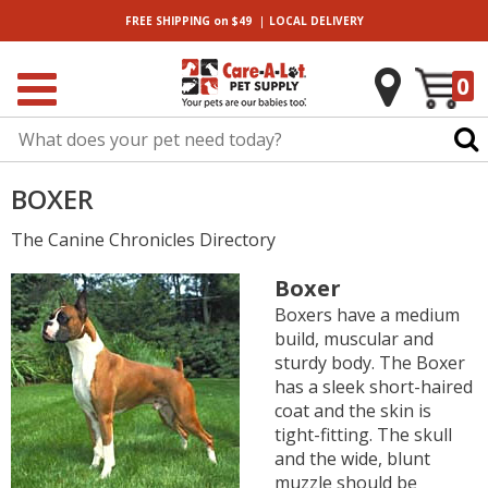
|
FREE SHIPPING
on $49
LOCAL
DELIVERY
0
BOXER
The Canine Chronicles Directory
Boxer
Boxers have a medium
build, muscular and
sturdy body. The Boxer
has a sleek short-haired
coat and the skin is
tight-fitting. The skull
and the wide, blunt
muzzle should be