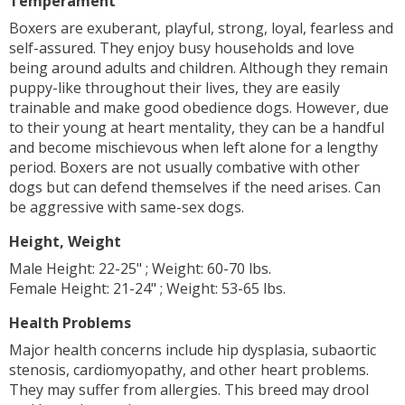
Temperament
Boxers are exuberant, playful, strong, loyal, fearless and
self-assured. They enjoy busy households and love
being around adults and children. Although they remain
puppy-like throughout their lives, they are easily
trainable and make good obedience dogs. However, due
to their young at heart mentality, they can be a handful
and become mischievous when left alone for a lengthy
period. Boxers are not usually combative with other
dogs but can defend themselves if the need arises. Can
be aggressive with same-sex dogs.
Height, Weight
Male Height: 22-25" ; Weight: 60-70 lbs.
Female Height: 21-24" ; Weight: 53-65 lbs.
Health Problems
Major health concerns include hip dysplasia, subaortic
stenosis, cardiomyopathy, and other heart problems.
They may suffer from allergies. This breed may drool