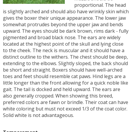
proportional. The head
is slightly arched and should also have wrinkly skin which
gives the boxer their unique appearance. The lower jaw
somewhat protrudes beyond the upper jaw and bends
upward. The eyes should be dark brown, rims dark - fully
pigmented and broad black nose. The ears are widely
located at the highest point of the skull and lying close
to the cheek. The neck is muscular and it should have a
distinct outline to the withers. The chest should be deep,
extending to the elbows. Slightly sloped, the back should
be short and straight. Boxers should have well-arched
toes and feet should resemble cat paws. Hind legs are a
little longer than the front allowing for a quick noble like
gait. The tail is docked and held upward. The ears are
also generally cropped. When showing this breed,
preferred colors are fawn or brindle. Their coat can have
white coloring but must not exceed 1/3 of the coat color.
Solid white is not advantageous.