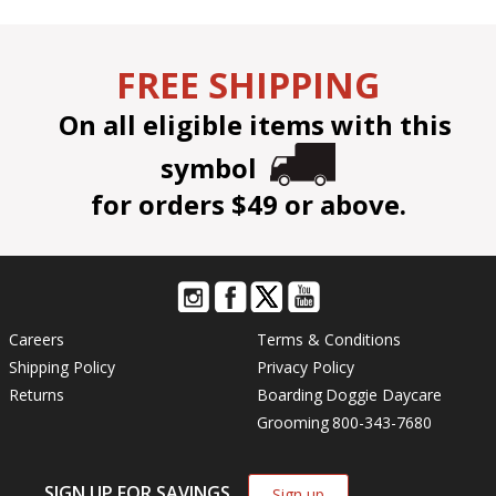
FREE SHIPPING
On all eligible items with this
symbol
for orders $49 or above.
Careers
Terms & Conditions
Shipping Policy
Privacy Policy
Returns
Boarding
Doggie Daycare
Grooming
800-343-7680
SIGN UP FOR SAVINGS
Sign up