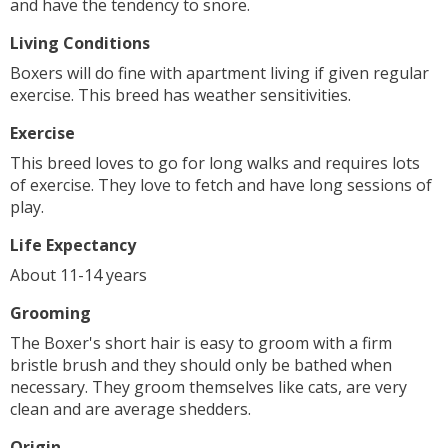
and have the tendency to snore.
Living Conditions
Boxers will do fine with apartment living if given regular
exercise. This breed has weather sensitivities.
Exercise
This breed loves to go for long walks and requires lots
of exercise. They love to fetch and have long sessions of
play.
Life Expectancy
About 11-14 years
Grooming
The Boxer's short hair is easy to groom with a firm
bristle brush and they should only be bathed when
necessary. They groom themselves like cats, are very
clean and are average shedders.
Origin