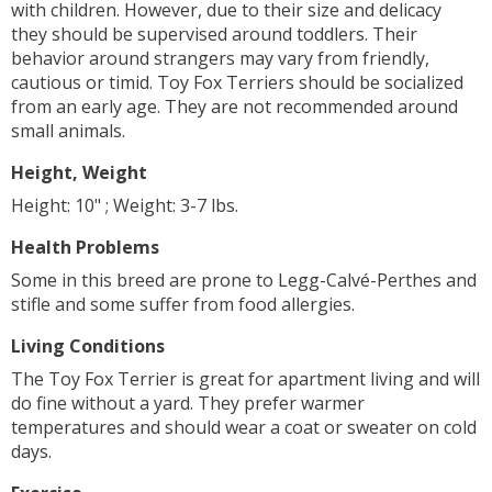
with children. However, due to their size and delicacy
they should be supervised around toddlers. Their
behavior around strangers may vary from friendly,
cautious or timid. Toy Fox Terriers should be socialized
from an early age. They are not recommended around
small animals.
Height, Weight
Height: 10" ; Weight: 3-7 lbs.
Health Problems
Some in this breed are prone to Legg-Calvé-Perthes and
stifle and some suffer from food allergies.
Living Conditions
The Toy Fox Terrier is great for apartment living and will
do fine without a yard. They prefer warmer
temperatures and should wear a coat or sweater on cold
days.