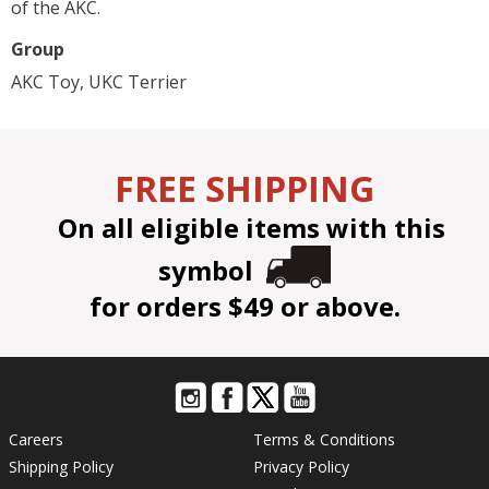
of the AKC.
Group
AKC Toy, UKC Terrier
FREE SHIPPING
On all eligible items with this
symbol
for orders $49 or above.
Careers
Terms & Conditions
Shipping Policy
Privacy Policy