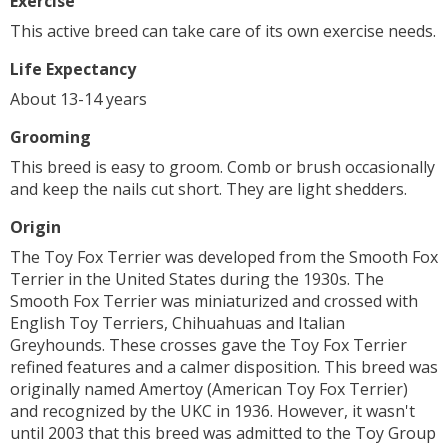
Exercise
This active breed can take care of its own exercise needs.
Life Expectancy
About 13-14 years
Grooming
This breed is easy to groom. Comb or brush occasionally
and keep the nails cut short. They are light shedders.
Origin
The Toy Fox Terrier was developed from the Smooth Fox
Terrier in the United States during the 1930s. The
Smooth Fox Terrier was miniaturized and crossed with
English Toy Terriers, Chihuahuas and Italian
Greyhounds. These crosses gave the Toy Fox Terrier
refined features and a calmer disposition. This breed was
originally named Amertoy (American Toy Fox Terrier)
and recognized by the UKC in 1936. However, it wasn't
until 2003 that this breed was admitted to the Toy Group