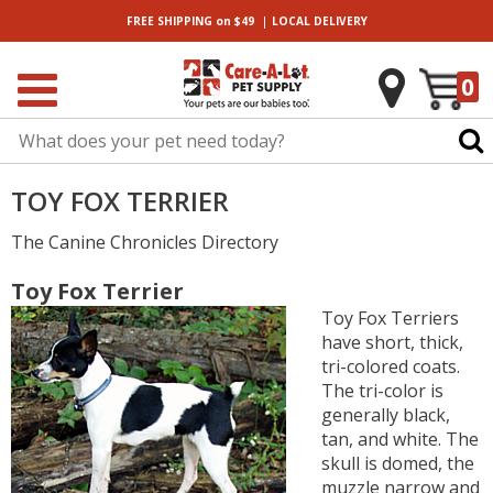
|
FREE SHIPPING
on $49
LOCAL
DELIVERY
0
TOY FOX TERRIER
The Canine Chronicles Directory
Toy Fox Terrier
Toy Fox Terriers
have short, thick,
tri-colored coats.
The tri-color is
generally black,
tan, and white. The
skull is domed, the
muzzle narrow and