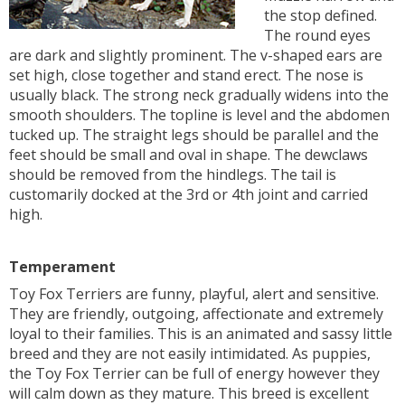
the stop defined.
The round eyes
are dark and slightly prominent. The v-shaped ears are
set high, close together and stand erect. The nose is
usually black. The strong neck gradually widens into the
smooth shoulders. The topline is level and the abdomen
tucked up. The straight legs should be parallel and the
feet should be small and oval in shape. The dewclaws
should be removed from the hindlegs. The tail is
customarily docked at the 3rd or 4th joint and carried
high.
Temperament
Toy Fox Terriers are funny, playful, alert and sensitive.
They are friendly, outgoing, affectionate and extremely
loyal to their families. This is an animated and sassy little
breed and they are not easily intimidated. As puppies,
the Toy Fox Terrier can be full of energy however they
will calm down as they mature. This breed is excellent