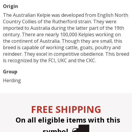
Origin
The Australian Kelpie was developed from English North
Country Collies of the Rutherford strain. They were
imported to Australia during the latter part of the 19th
century. There are nearly 100,000 Kelpies working on
the continent of Australia. Though they are small, this
breed is capable of working cattle, goats, poultry and
reindeer. They excel in competitive obedience. This breed
is recognized by the FCI, UKC and the CKC.
Group
Herding
FREE SHIPPING
On all eligible items with this
symbol