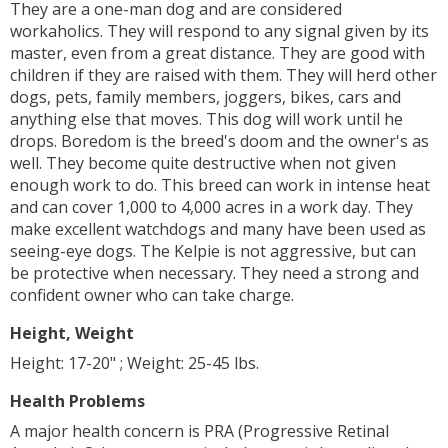
They are a one-man dog and are considered
workaholics. They will respond to any signal given by its
master, even from a great distance. They are good with
children if they are raised with them. They will herd other
dogs, pets, family members, joggers, bikes, cars and
anything else that moves. This dog will work until he
drops. Boredom is the breed's doom and the owner's as
well. They become quite destructive when not given
enough work to do. This breed can work in intense heat
and can cover 1,000 to 4,000 acres in a work day. They
make excellent watchdogs and many have been used as
seeing-eye dogs. The Kelpie is not aggressive, but can
be protective when necessary. They need a strong and
confident owner who can take charge.
Height, Weight
Height: 17-20" ; Weight: 25-45 lbs.
Health Problems
A major health concern is PRA (Progressive Retinal