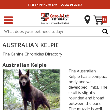
|
FREE SHIPPING
on $49
LOCAL
DELIVERY
0
AUSTRALIAN KELPIE
The Canine Chronicles Directory
Australian Kelpie
The Australian
Kelpie has a compact
body and well-
developed limbs. The
skull is slightly
rounded and broad
between the ears.
The muzzle is well-