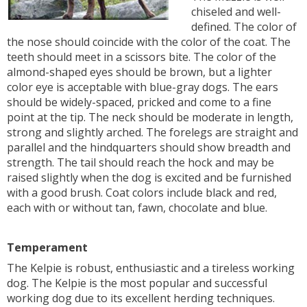
chiseled and well-
defined. The color of
the nose should coincide with the color of the coat. The
teeth should meet in a scissors bite. The color of the
almond-shaped eyes should be brown, but a lighter
color eye is acceptable with blue-gray dogs. The ears
should be widely-spaced, pricked and come to a fine
point at the tip. The neck should be moderate in length,
strong and slightly arched. The forelegs are straight and
parallel and the hindquarters should show breadth and
strength. The tail should reach the hock and may be
raised slightly when the dog is excited and be furnished
with a good brush. Coat colors include black and red,
each with or without tan, fawn, chocolate and blue.
Temperament
The Kelpie is robust, enthusiastic and a tireless working
dog. The Kelpie is the most popular and successful
working dog due to its excellent herding techniques.