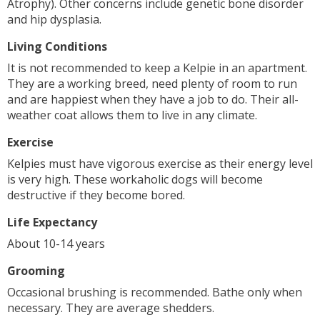
Atrophy). Other concerns include genetic bone disorder
and hip dysplasia.
Living Conditions
It is not recommended to keep a Kelpie in an apartment.
They are a working breed, need plenty of room to run
and are happiest when they have a job to do. Their all-
weather coat allows them to live in any climate.
Exercise
Kelpies must have vigorous exercise as their energy level
is very high. These workaholic dogs will become
destructive if they become bored.
Life Expectancy
About 10-14 years
Grooming
Occasional brushing is recommended. Bathe only when
necessary. They are average shedders.