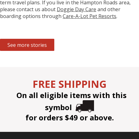
term travel plans. If you live in the Hampton Roads area,
please contact us about
Doggie Day Care
and other
boarding options through
Care-A-Lot Pet Resorts
.
See more stories
FREE SHIPPING
On all eligible items with this
symbol
for orders $49 or above.