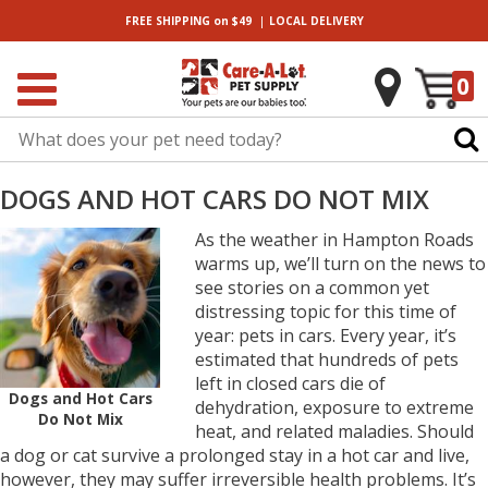
|
FREE SHIPPING
on $49
LOCAL
DELIVERY
0
DOGS AND HOT CARS DO NOT MIX
As the weather in Hampton Roads
warms up, we’ll turn on the news to
see stories on a common yet
distressing topic for this time of
year: pets in cars. Every year, it’s
estimated that hundreds of pets
left in closed cars die of
Dogs and Hot Cars
dehydration, exposure to extreme
Do Not Mix
heat, and related maladies. Should
a dog or cat survive a prolonged stay in a hot car and live,
however, they may suffer irreversible health problems. It’s