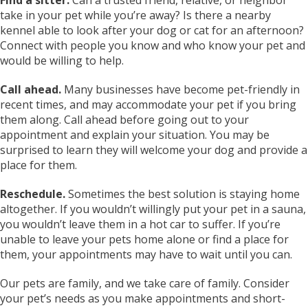
take in your pet while you’re away? Is there a nearby
kennel able to look after your dog or cat for an afternoon?
Connect with people you know and who know your pet and
would be willing to help.
Call ahead.
Many businesses have become pet-friendly in
recent times, and may accommodate your pet if you bring
them along. Call ahead before going out to your
appointment and explain your situation. You may be
surprised to learn they will welcome your dog and provide a
place for them.
Reschedule.
Sometimes the best solution is staying home
altogether. If you wouldn’t willingly put your pet in a sauna,
you wouldn’t leave them in a hot car to suffer. If you’re
unable to leave your pets home alone or find a place for
them, your appointments may have to wait until you can.
Our pets are family, and we take care of family. Consider
your pet’s needs as you make appointments and short-