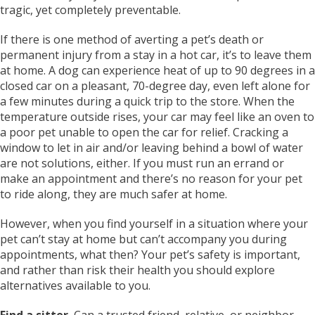
tragic, yet completely preventable.
If there is one method of averting a pet’s death or
permanent injury from a stay in a hot car, it’s to leave them
at home. A dog can experience heat of up to 90 degrees in a
closed car on a pleasant, 70-degree day, even left alone for
a few minutes during a quick trip to the store. When the
temperature outside rises, your car may feel like an oven to
a poor pet unable to open the car for relief. Cracking a
window to let in air and/or leaving behind a bowl of water
are not solutions, either. If you must run an errand or
make an appointment and there’s no reason for your pet
to ride along, they are much safer at home.
However, when you find yourself in a situation where your
pet can’t stay at home but can’t accompany you during
appointments, what then? Your pet’s safety is important,
and rather than risk their health you should explore
alternatives available to you.
Find a sitter.
Can a trusted friend, relative, or neighbor