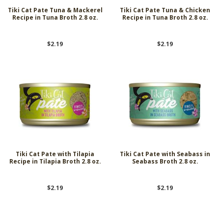
Tiki Cat Pate Tuna & Mackerel
Tiki Cat Pate Tuna & Chicken
Recipe in Tuna Broth 2.8 oz.
Recipe in Tuna Broth 2.8 oz.
$2.19
$2.19
Tiki Cat Pate with Tilapia
Tiki Cat Pate with Seabass in
Recipe in Tilapia Broth 2.8 oz.
Seabass Broth 2.8 oz.
$2.19
$2.19