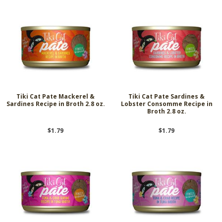
Tiki Cat Pate Mackerel &
Tiki Cat Pate Sardines &
Sardines Recipe in Broth 2.8 oz.
Lobster Consomme Recipe in
Broth 2.8 oz.
$1.79
$1.79