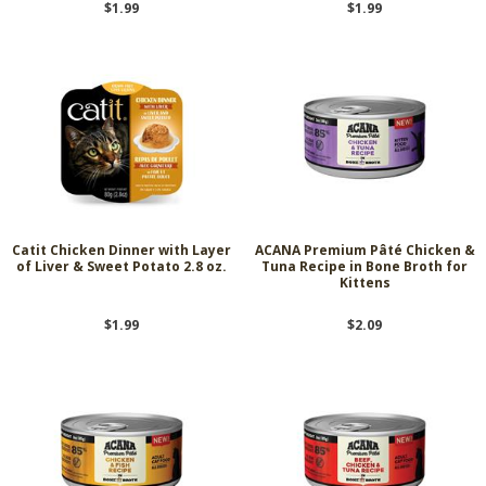
$1.99
$1.99
Catit Chicken Dinner with Layer
ACANA Premium Pâté Chicken &
of Liver & Sweet Potato 2.8 oz.
Tuna Recipe in Bone Broth for
Kittens
$1.99
$2.09