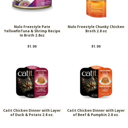
Nulo Freestyle Pate
Nulo Freestyle Chunky Chicken
YellowfinTuna & Shrimp Recipe
Broth 2.8 oz
In Broth 2.8oz
$1.99
$1.99
Catit Chicken Dinner with Layer
Catit Chicken Dinner with Layer
of Duck & Potato 2.8 oz.
of Beef & Pumpkin 2.8 oz.