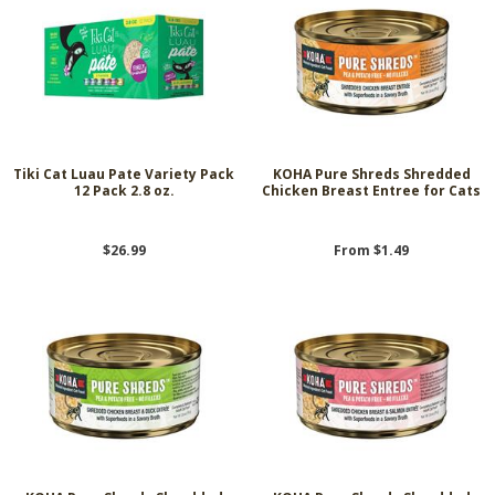
Tiki Cat Luau Pate Variety Pack
KOHA Pure Shreds Shredded
12 Pack 2.8 oz.
Chicken Breast Entree for Cats
$26.99
From $1.49