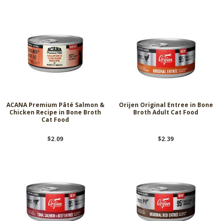
ACANA Premium Pâté Salmon &
Orijen Original Entree in Bone
Chicken Recipe in Bone Broth
Broth Adult Cat Food
Cat Food
$2.09
$2.39