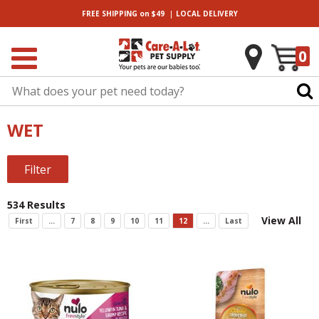
|
FREE SHIPPING
on $49
LOCAL
DELIVERY
0
WET
Filter
534 Results
View All
First
...
7
8
9
10
11
12
...
Last