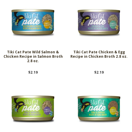
Tiki Cat Pate Wild Salmon &
Tiki Cat Pate Chicken & Egg
Chicken Recipe in Salmon Broth
Recipe in Chicken Broth 2.8 oz.
2.8 oz.
$2.19
$2.19