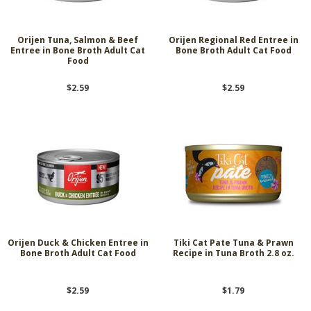
Orijen Tuna, Salmon & Beef
Orijen Regional Red Entree in
Entree in Bone Broth Adult Cat
Bone Broth Adult Cat Food
Food
$2.59
$2.59
Orijen Duck & Chicken Entree in
Tiki Cat Pate Tuna & Prawn
Bone Broth Adult Cat Food
Recipe in Tuna Broth 2.8 oz.
$2.59
$1.79