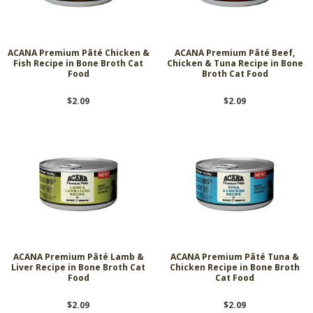
ACANA Premium Pâté Chicken &
ACANA Premium Pâté Beef,
Fish Recipe in Bone Broth Cat
Chicken & Tuna Recipe in Bone
Food
Broth Cat Food
$2.09
$2.09
ACANA Premium Pâté Lamb &
ACANA Premium Pâté Tuna &
Liver Recipe in Bone Broth Cat
Chicken Recipe in Bone Broth
Food
Cat Food
$2.09
$2.09