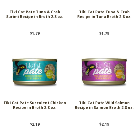
Tiki Cat Pate Tuna & Crab
Tiki Cat Pate Tuna & Crab
Surimi Recipe in Broth 2.8 oz.
Recipe in Tuna Broth 2.8 oz.
$1.79
$1.79
Tiki Cat Pate Succulent Chicken
Tiki Cat Pate Wild Salmon
Recipe in Broth 2.8 oz.
Recipe in Salmon Broth 2.8 oz.
$2.19
$2.19