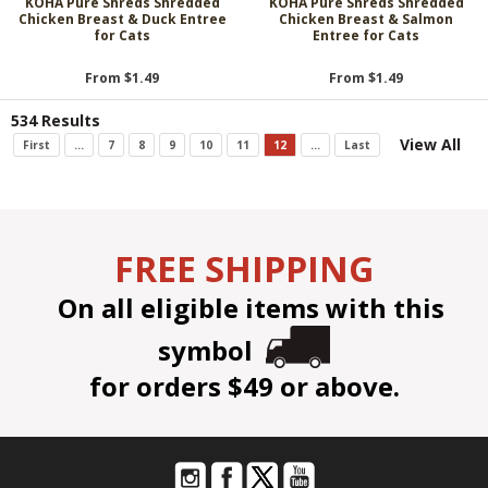
KOHA Pure Shreds Shredded
KOHA Pure Shreds Shredded
Chicken Breast & Duck Entree
Chicken Breast & Salmon
for Cats
Entree for Cats
From $1.49
From $1.49
534 Results
View All
First
...
7
8
9
10
11
12
...
Last
FREE SHIPPING
On all eligible items with this
symbol
for orders $49 or above.