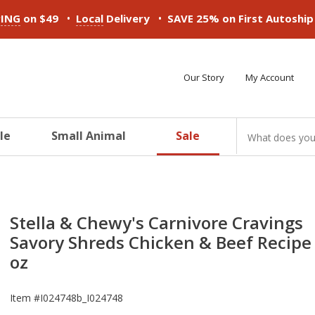
•
•
PING
on $49
Local
Delivery
SAVE 25% on First Autoshi
Our Story
My Account
le
Small Animal
Sale
ducts
ducts
ducts
ducts
ducts
ducts
Stella & Chewy's Carnivore Cravings
Savory Shreds Chicken & Beef Recipe 
oz
Item #
I024748b_I024748