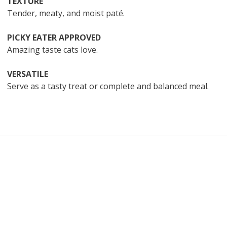
TEXTURE
Tender, meaty, and moist paté.
PICKY EATER APPROVED
Amazing taste cats love.
VERSATILE
Serve as a tasty treat or complete and balanced meal.