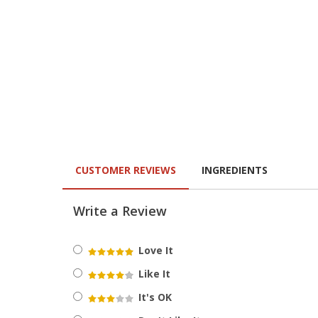
CUSTOMER REVIEWS
INGREDIENTS
Write a Review
Love It
Like It
It's OK