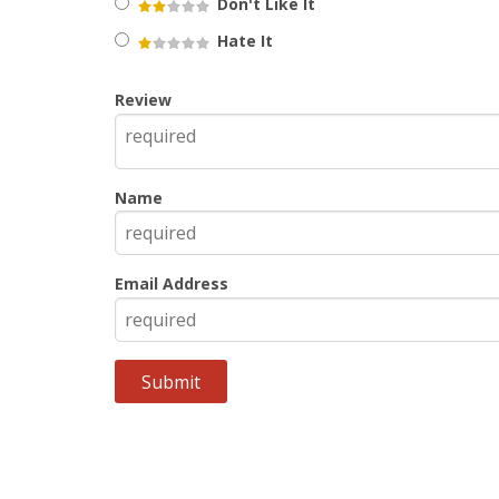
Don't Like It
Hate It
Review
Name
Email Address