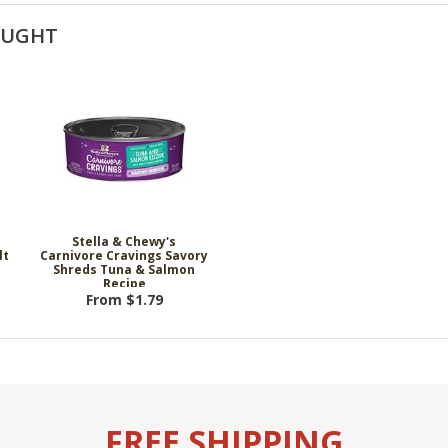
OUGHT
Stella & Chewy's
lt
Carnivore Cravings Savory
Shreds Tuna & Salmon
Recipe
From $1.79
FREE SHIPPING