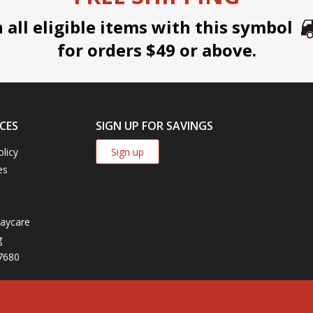
all eligible items with this symbol
for orders $49 or above.
CES
SIGN UP FOR SAVINGS
Sign up
olicy
es
aycare
g
7680