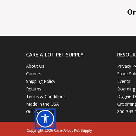
On 
CARE-A-LOT PET SUPPLY
RESOUR
About Us
Privacy P
Careers
Store Sal
Shipping Policy
Events
Returns
Boarding
Terms & Conditions
Doggie D
Made in the USA
Groomin
Gift Cards
800-343-
Copyright 2026 Care-A-Lot Pet Supply