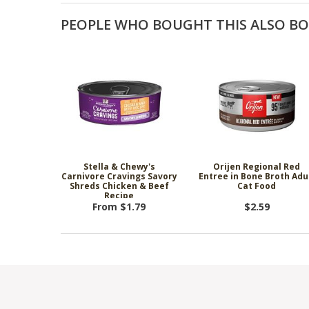
PEOPLE WHO BOUGHT THIS ALSO B
Stella & Chewy's
Orijen Regional Red
Carnivore Cravings Savory
Entree in Bone Broth Adu
Shreds Chicken & Beef
Cat Food
Recipe
From $1.79
$2.59