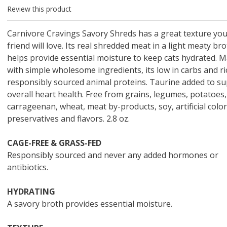
 O' Crickets
Fountain Blue
ater Master
 Chicken &
iched Life
s Tropical
Marina LED Aquarium Kit
Multipet Clown Fish Cat
KONG Classic Chew &
Prevue Pet Products
Super Pet Clear Run-
Zoo Med The Little
Zoo Med Bask
Tetra EasyBa
Nature's Mir
Lafeber's Bi
Old Mother
Primal Free
Review this product
Dry Dog Food
th ZOO-Vital
ve Large
t Kit
2 oz
Dripper Water System
Treat Dispensing Dog
Jellyfish Bird Toy
Toy 2 pack
About Ball
10 Gallon
Powder for All
Animal Cage 
Dog Biscuits
Nuggets Ch
Pack 
ckatiel Bird
70 oz
Toy
Salmon For
Wipes 3
20 o
oz.
5 Lb Bag
Foo
Carnivore Cravings Savory Shreds has a great texture you
$17.49
1.79
4.79
6.99
1.99
.99
From $8.89
$16.99
$76.99
$7.89
$9.99
$9.99
From $1
From $
From $
$16.
$21.
$8.9
friend will love. Its real shredded meat in a light meaty br
helps provide essential moisture to keep cats hydrated. 
with simple wholesome ingredients, its low in carbs and ri
responsibly sourced animal proteins. Taurine added to s
overall heart health. Free from grains, legumes, potatoes,
carrageenan, wheat, meat by-products, soy, artificial color
preservatives and flavors. 2.8 oz.
CAGE-FREE & GRASS-FED
Responsibly sourced and never any added hormones or
antibiotics.
HYDRATING
A savory broth provides essential moisture.