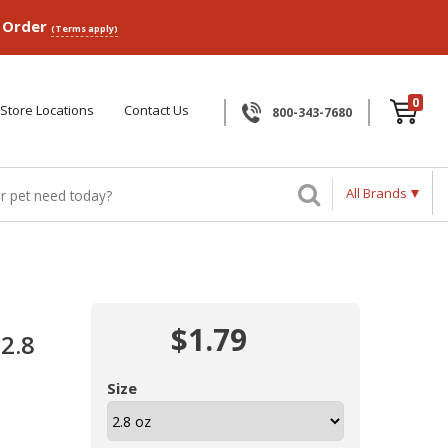
p Order
(Terms apply)
0
Store Locations
Contact Us
800-343-7680
All Brands
$1.79
2.8
Size