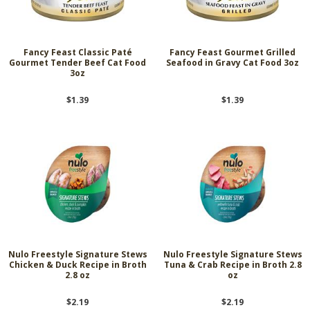
Fancy Feast Classic Paté
Fancy Feast Gourmet Grilled
Gourmet Tender Beef Cat Food
Seafood in Gravy Cat Food 3oz
3oz
$1.39
$1.39
Nulo Freestyle Signature Stews
Nulo Freestyle Signature Stews
Chicken & Duck Recipe in Broth
Tuna & Crab Recipe in Broth 2.8
2.8 oz
oz
$2.19
$2.19