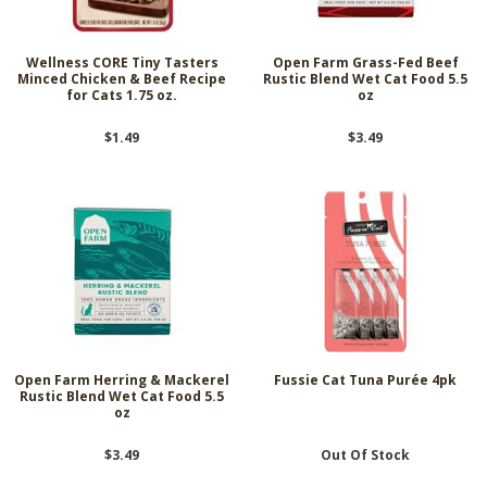
Wellness CORE Tiny Tasters
Open Farm Grass-Fed Beef
Minced Chicken & Beef Recipe
Rustic Blend Wet Cat Food 5.5
for Cats 1.75 oz.
oz
$1.49
$3.49
Open Farm Herring & Mackerel
Fussie Cat Tuna Purée 4pk
Rustic Blend Wet Cat Food 5.5
oz
$3.49
Out Of Stock