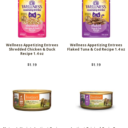
Wellness Appetizing Entrees
Wellness Appetizing Entrees
Shredded Chicken & Duck
Flaked Tuna & Cod Recipe 1.4 oz
Recipe 1.4 oz
$1.19
$1.19