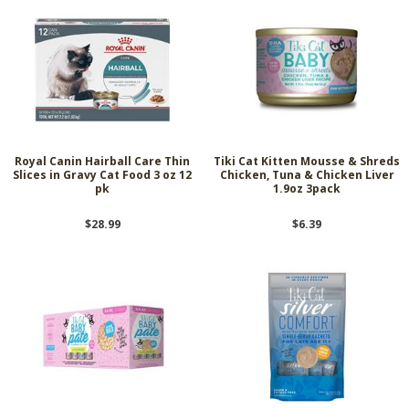
Royal Canin Hairball Care Thin
Tiki Cat Kitten Mousse & Shreds
Slices in Gravy Cat Food 3 oz 12
Chicken, Tuna & Chicken Liver
pk
1.9oz 3pack
$28.99
$6.39