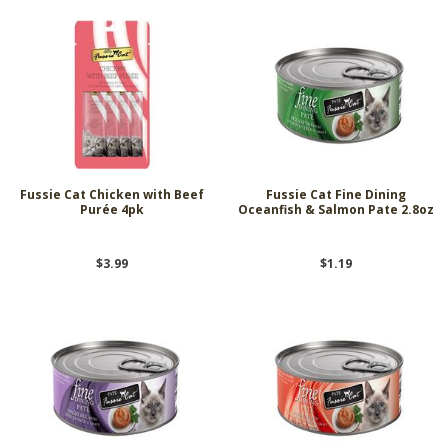
Fussie Cat Chicken with Beef
Fussie Cat Fine Dining
Purée 4pk
Oceanfish & Salmon Pate 2.8oz
$3.99
$1.19