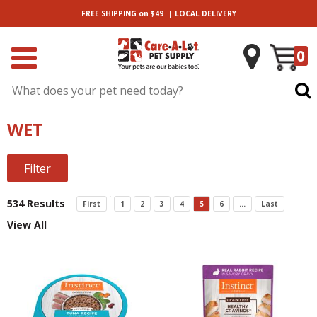
|
FREE SHIPPING
on $49
LOCAL
DELIVERY
0
WET
Filter
534 Results
First
1
2
3
4
5
6
...
Last
View All