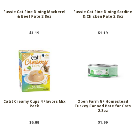
Fussie Cat Fine Dining Mackerel
Fussie Cat Fine Dining Sardine
& Beef Pate 2.8oz
& Chicken Pate 2.8oz
$1.19
$1.19
Catit Creamy Cups 4 Flavors Mix
Open Farm GF Homestead
Pack
Turkey Canned Pate for Cats
2.8oz
$5.99
$1.99