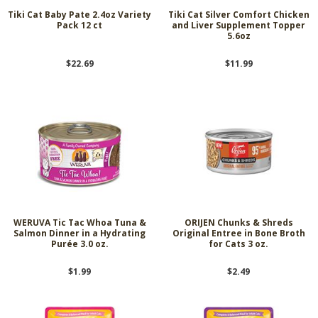
Tiki Cat Baby Pate 2.4oz Variety
Tiki Cat Silver Comfort Chicken
Pack 12 ct
and Liver Supplement Topper
5.6oz
$22.69
$11.99
WERUVA Tic Tac Whoa Tuna &
ORIJEN Chunks & Shreds
Salmon Dinner in a Hydrating
Original Entree in Bone Broth
Purée 3.0 oz.
for Cats 3 oz.
$1.99
$2.49