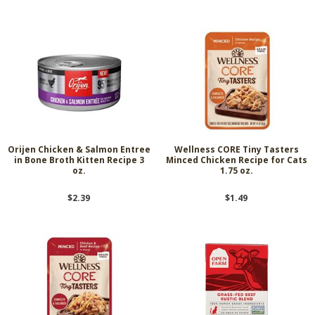
Orijen Chicken & Salmon Entree
Wellness CORE Tiny Tasters
in Bone Broth Kitten Recipe 3
Minced Chicken Recipe for Cats
oz.
1.75 oz.
$2.39
$1.49