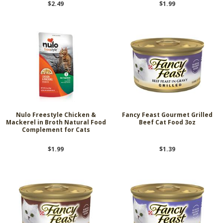
$2.49
$1.99
Nulo Freestyle Chicken &
Fancy Feast Gourmet Grilled
Mackerel in Broth Natural Food
Beef Cat Food 3oz
Complement for Cats
$1.99
$1.39