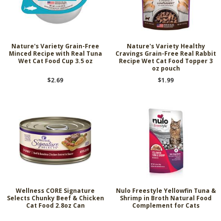
Nature's Variety Grain-Free
Nature's Variety Healthy
Minced Recipe with Real Tuna
Cravings Grain-Free Real Rabbit
Wet Cat Food Cup 3.5 oz
Recipe Wet Cat Food Topper 3
oz pouch
$2.69
$1.99
Wellness CORE Signature
Nulo Freestyle Yellowfin Tuna &
Selects Chunky Beef & Chicken
Shrimp in Broth Natural Food
Cat Food 2.8oz Can
Complement for Cats