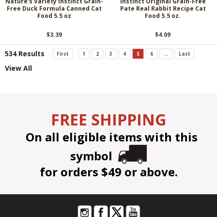
Nature's Variety Instinct Grain-
Instinct Original Grain-Free
Free Duck Formula Canned Cat
Pate Real Rabbit Recipe Cat
Food 5.5 oz
Food 5.5 oz.
$3.39
$4.09
534 Results
First
1
2
3
4
5
6
...
Last
View All
FREE SHIPPING
On all eligible items with this
symbol
for orders $49 or above.