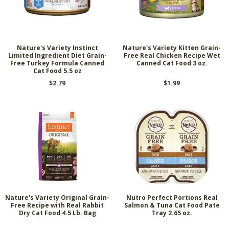
Nature's Variety Instinct
Nature's Variety Kitten Grain-
Limited Ingredient Diet Grain-
Free Real Chicken Recipe Wet
Free Turkey Formula Canned
Canned Cat Food 3 oz.
Cat Food 5.5 oz
$2.79
$1.99
Nature's Variety Original Grain-
Nutro Perfect Portions Real
Free Recipe with Real Rabbit
Salmon & Tuna Cat Food Pate
Dry Cat Food 4.5 Lb. Bag
Tray 2.65 oz.