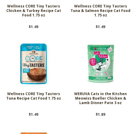
Wellness CORE Tiny Tasters
Wellness CORE Tiny Tasters
Chicken & Turkey Recipe Cat
Tuna & Salmon Recipe Cat Food
Food 1.75 oz
1.75 oz
$1.49
$1.49
Wellness CORE Tiny Tasters
WERUVA Cats in the Kitchen
Tuna Recipe Cat Food 1.75 oz
Meowiss Bueller Chicken &
Lamb Dinner Pate 3 oz
$1.49
$1.89