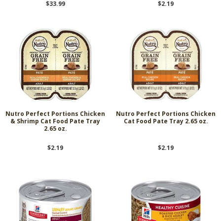
$33.99
$2.19
Nutro Perfect Portions Chicken
Nutro Perfect Portions Chicken
& Shrimp Cat Food Pate Tray
Cat Food Pate Tray 2.65 oz.
2.65 oz.
$2.19
$2.19