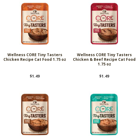
Wellness CORE Tiny Tasters
Wellness CORE Tiny Tasters
Chicken Recipe Cat Food 1.75 oz
Chicken & Beef Recipe Cat Food
1.75 oz
$1.49
$1.49