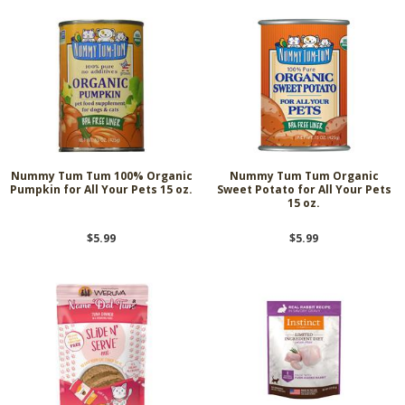
Nummy Tum Tum 100% Organic
Nummy Tum Tum Organic
Pumpkin for All Your Pets 15 oz.
Sweet Potato for All Your Pets
15 oz.
$5.99
$5.99