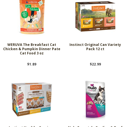
WERUVA The Breakfast Cat
Instinct Original Can Variety
Chicken & Pumpkin Dinner Pate
Pack 12 ct
Cat Food 3 oz
$1.89
$22.99