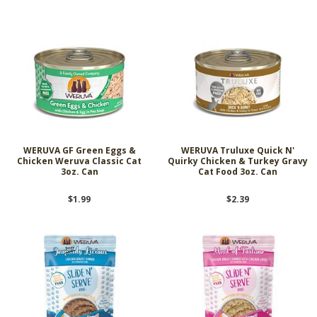
WERUVA GF Green Eggs &
WERUVA Truluxe Quick N'
Chicken Weruva Classic Cat
Quirky Chicken & Turkey Gravy
3oz. Can
Cat Food 3oz. Can
$1.99
$2.39