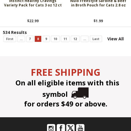
Instinct Healthy Cravings
Nulo Freestyle Sardine & Beef
Variety Pack for Cats 3 oz 12 ct
in Broth Pouch for Cats 2.8 oz
$22.99
$1.99
534 Results
View All
First
...
7
8
9
10
11
12
...
Last
FREE SHIPPING
On all eligible items with this
symbol
for orders $49 or above.