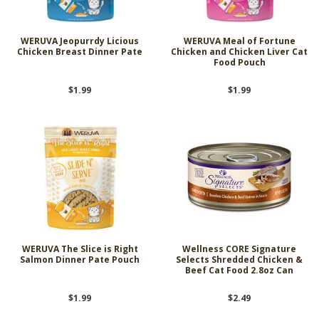
WERUVA Jeopurrdy Licious
WERUVA Meal of Fortune
Chicken Breast Dinner Pate
Chicken and Chicken Liver Cat
Food Pouch
$1.99
$1.99
WERUVA The Slice is Right
Wellness CORE Signature
Salmon Dinner Pate Pouch
Selects Shredded Chicken &
Beef Cat Food 2.8oz Can
$1.99
$2.49