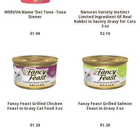
WERUVA Name 'Dat Tuna -Tuna
Natures Variety Instinct
Dinner
Limited Ingredient GF Real
Rabbit in Savory Gravy for Cats
3 oz
$1.99
$2.19
Fancy Feast Grilled Chicken
Fancy Feast Grilled Salmon
Feast in Gravy Cat Food 3 oz
Feast in Gravy 3 oz
$1.39
$1.39