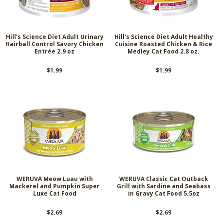
Hill’s Science Diet Adult Urinary
Hill's Science Diet Adult Healthy
Hairball Control Savory Chicken
Cuisine Roasted Chicken & Rice
Entrée 2.9 oz
Medley Cat Food 2.8 oz.
$1.99
$1.99
WERUVA Meow Luau with
WERUVA Classic Cat Outback
Mackerel and Pumpkin Super
Grill with Sardine and Seabass
Luxe Cat Food
in Gravy Cat Food 5.5oz
$2.69
$2.69