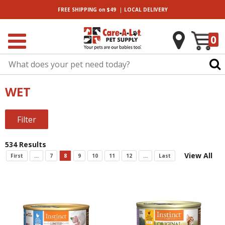
|
FREE SHIPPING
on $49
LOCAL
DELIVERY
0
WET
Filter
534 Results
View All
First
...
7
8
9
10
11
12
...
Last