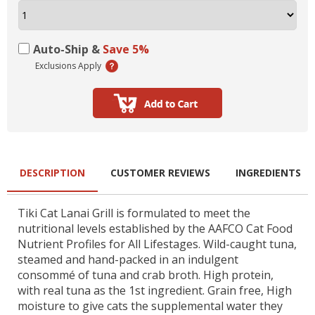
Auto-Ship &
Save 5%
Exclusions Apply
DESCRIPTION
CUSTOMER REVIEWS
INGREDIENTS
Tiki Cat Lanai Grill is formulated to meet the
nutritional levels established by the AAFCO Cat Food
Nutrient Profiles for All Lifestages. Wild-caught tuna,
steamed and hand-packed in an indulgent
consommé of tuna and crab broth. High protein,
with real tuna as the 1st ingredient. Grain free, High
moisture to give cats the supplemental water they