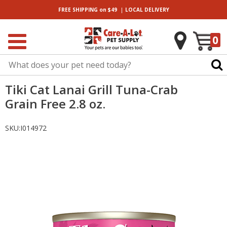
|
FREE SHIPPING
on $49
LOCAL
DELIVERY
0
Tiki Cat Lanai Grill Tuna-Crab
Grain Free 2.8 oz.
SKU:
I014972