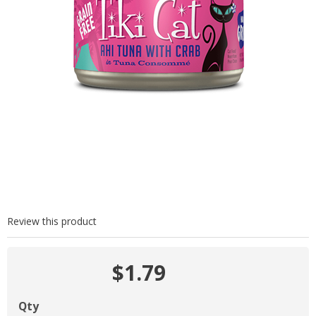
Review this product
$1.79
Qty