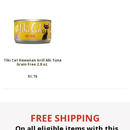
Tiki Cat Hawaiian Grill Ahi Tuna
Grain Free 2.8 oz.
$1.79
FREE SHIPPING
On all eligible items with this