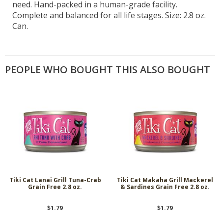
need. Hand-packed in a human-grade facility.
Complete and balanced for all life stages. Size: 2.8 oz.
Can.
PEOPLE WHO BOUGHT THIS ALSO BOUGHT
Tiki Cat Lanai Grill Tuna-Crab
Tiki Cat Makaha Grill Mackerel
Grain Free 2.8 oz.
& Sardines Grain Free 2.8 oz.
$1.79
$1.79