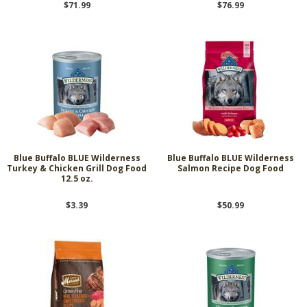
$71.99
$76.99
Blue Buffalo BLUE Wilderness
Blue Buffalo BLUE Wilderness
Turkey & Chicken Grill Dog Food
Salmon Recipe Dog Food
12.5 oz.
$3.39
$50.99