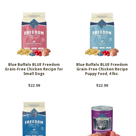
Blue Buffalo BLUE Freedom
Blue Buffalo BLUE Freedom
Grain-Free Chicken Recipe for
Grain-Free Chicken Recipe
Small Dogs
Puppy Food, 4 lbs.
$22.99
$22.99