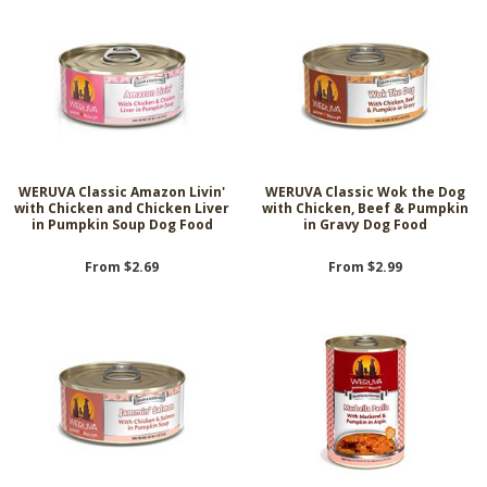
WERUVA Classic Amazon Livin'
WERUVA Classic Wok the Dog
with Chicken and Chicken Liver
with Chicken, Beef & Pumpkin
in Pumpkin Soup Dog Food
in Gravy Dog Food
From $2.69
From $2.99