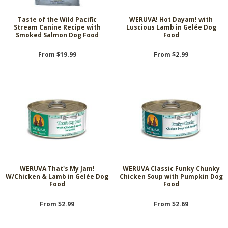
Taste of the Wild Pacific
WERUVA! Hot Dayam! with
Stream Canine Recipe with
Luscious Lamb in Gelée Dog
Smoked Salmon Dog Food
Food
From $19.99
From $2.99
WERUVA That's My Jam!
WERUVA Classic Funky Chunky
W/Chicken & Lamb in Gelée Dog
Chicken Soup with Pumpkin Dog
Food
Food
From $2.99
From $2.69