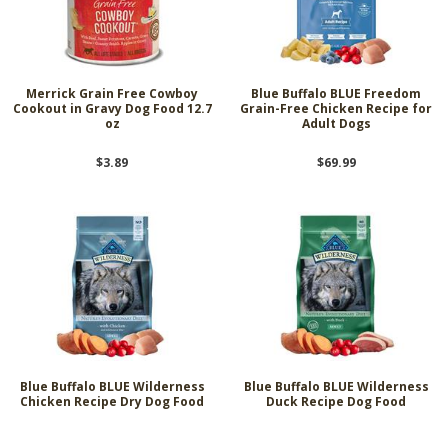
Merrick Grain Free Cowboy
Blue Buffalo BLUE Freedom
Cookout in Gravy Dog Food 12.7
Grain-Free Chicken Recipe for
oz
Adult Dogs
$3.89
$69.99
Blue Buffalo BLUE Wilderness
Blue Buffalo BLUE Wilderness
Chicken Recipe Dry Dog Food
Duck Recipe Dog Food