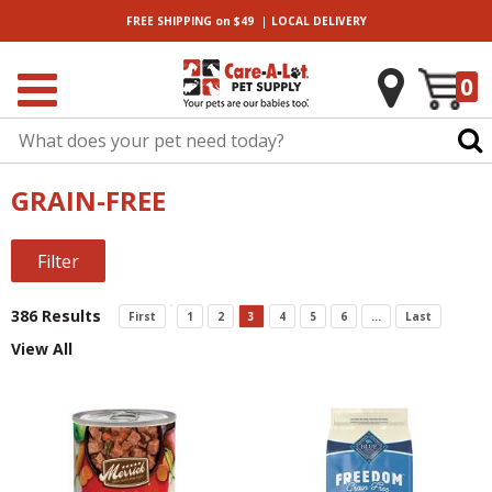
|
FREE SHIPPING
on $49
LOCAL
DELIVERY
0
GRAIN-FREE
Filter
386 Results
First
1
2
3
4
5
6
...
Last
View All