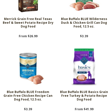
Merrick Grain Free Real Texas
Blue Buffalo BLUE Wilderness
Beef & Sweet Potato Recipe Dry
Duck & Chicken Grill Can Dog
Dog Food
Food, 12.5 oz.
From $26.99
$3.39
Blue Buffalo BLUE Freedom
Blue Buffalo BLUE Basics Grain
Grain-Free Chicken Recipe Can
Free Turkey & Potato Recipe
Dog Food, 12.5 oz.
Dog Food
$3.39
From $41.99