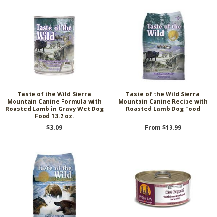
Taste of the Wild Sierra
Taste of the Wild Sierra
Mountain Canine Formula with
Mountain Canine Recipe with
Roasted Lamb in Gravy Wet Dog
Roasted Lamb Dog Food
Food 13.2 oz.
$3.09
From $19.99