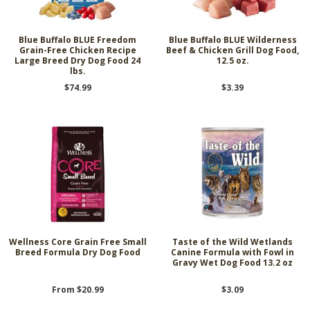
Blue Buffalo BLUE Freedom
Blue Buffalo BLUE Wilderness
Grain-Free Chicken Recipe
Beef & Chicken Grill Dog Food,
Large Breed Dry Dog Food 24
12.5 oz.
lbs.
$74.99
$3.39
Wellness Core Grain Free Small
Taste of the Wild Wetlands
Breed Formula Dry Dog Food
Canine Formula with Fowl in
Gravy Wet Dog Food 13.2 oz
From $20.99
$3.09