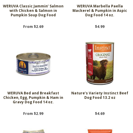
WERUVA Classic Jammin’ Salmon
WERUVA Marbella Paella
with Chicken & Salmon in
Mackerel & Pumpkin in Aspic
Pumpkin Soup Dog Food
Dog Food 14 oz.
From $2.69
$4.99
WERUVA Bed and Breakfast
Nature’s Variety Instinct Beef
Chicken, Egg, Pumpkin & Ham in
Dog Food 13.2 oz
Gravy Dog Food 14 oz.
From $2.99
$4.69