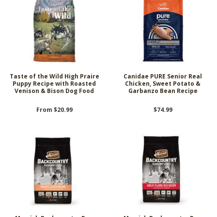
Taste of the Wild High Praire
Canidae PURE Senior Real
Puppy Recipe with Roasted
Chicken, Sweet Potato &
Venison & Bison Dog Food
Garbanzo Bean Recipe
From $20.99
$74.99