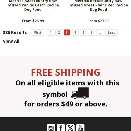
Merrick Backcountry Raw
Merrick Backcountry Raw
Infused Pacific Catch Recipe
Infused Great Plains Red Recipe
Dog Food
Dog Food
From $26.99
From $27.99
386 Results
First
1
2
3
4
5
6
...
Last
View All
FREE SHIPPING
On all eligible items with this
symbol
for orders $49 or above.