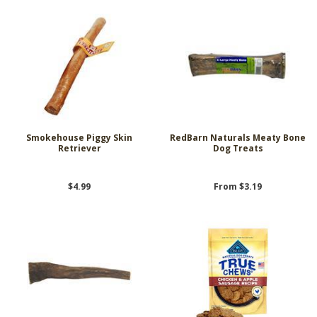
Smokehouse Piggy Skin
RedBarn Naturals Meaty Bone
Retriever
Dog Treats
$4.99
From $3.19