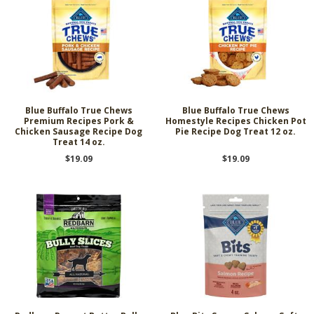
Blue Buffalo True Chews
Blue Buffalo True Chews
Premium Recipes Pork &
Homestyle Recipes Chicken Pot
Chicken Sausage Recipe Dog
Pie Recipe Dog Treat 12 oz.
Treat 14 oz.
$19.09
$19.09