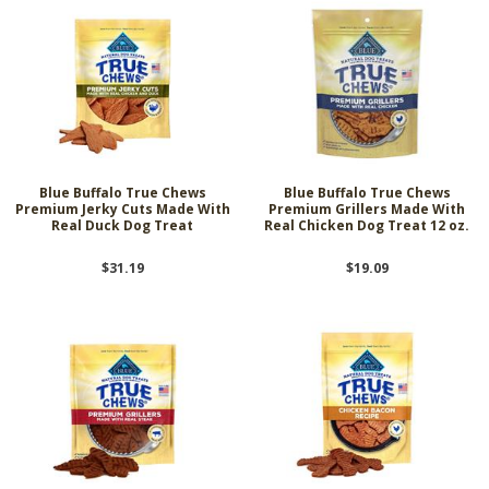
Blue Buffalo True Chews
Blue Buffalo True Chews
Premium Jerky Cuts Made With
Premium Grillers Made With
Real Duck Dog Treat
Real Chicken Dog Treat 12 oz.
$31.19
$19.09