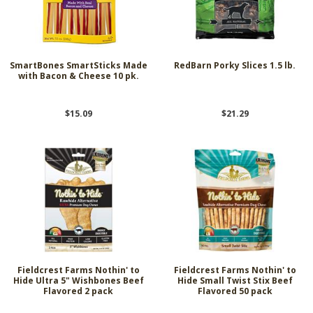
SmartBones SmartSticks Made
RedBarn Porky Slices 1.5 lb.
with Bacon & Cheese 10 pk.
$15.09
$21.29
Fieldcrest Farms Nothin' to
Fieldcrest Farms Nothin' to
Hide Ultra 5" Wishbones Beef
Hide Small Twist Stix Beef
Flavored 2 pack
Flavored 50 pack