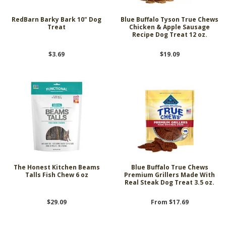
RedBarn Barky Bark 10" Dog
Blue Buffalo Tyson True Chews
Treat
Chicken & Apple Sausage
Recipe Dog Treat 12 oz.
$3.69
$19.09
The Honest Kitchen Beams
Blue Buffalo True Chews
Talls Fish Chew 6 oz
Premium Grillers Made With
Real Steak Dog Treat 3.5 oz.
$29.09
From $17.69