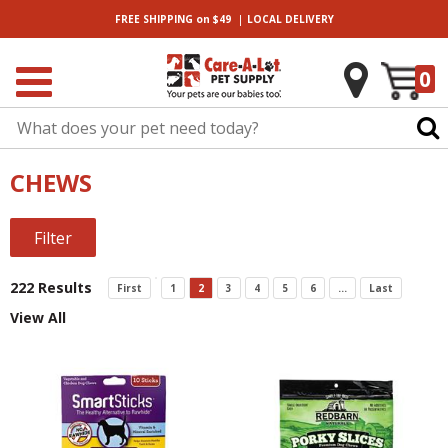
|
FREE SHIPPING
on $49
LOCAL
DELIVERY
0
CHEWS
Filter
222 Results
First
1
2
3
4
5
6
...
Last
View All