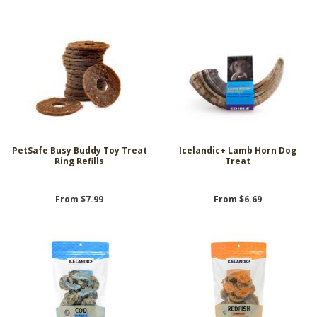
PetSafe Busy Buddy Toy Treat
Icelandic+ Lamb Horn Dog
Ring Refills
Treat
From $7.99
From $6.69