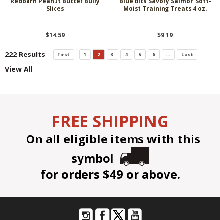
Redbarn Peanut Butter Bully
Blue Bits Savory Salmon Soft-
Slices
Moist Training Treats 4 oz.
$14.59
$9.19
222 Results
First
1
2
3
4
5
6
...
Last
View All
FREE SHIPPING
On all eligible items with this
symbol
for orders $49 or above.