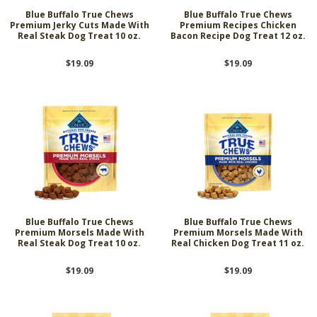
Blue Buffalo True Chews
Blue Buffalo True Chews
Premium Jerky Cuts Made With
Premium Recipes Chicken
Real Steak Dog Treat 10 oz.
Bacon Recipe Dog Treat 12 oz.
$19.09
$19.09
Blue Buffalo True Chews
Blue Buffalo True Chews
Premium Morsels Made With
Premium Morsels Made With
Real Steak Dog Treat 10 oz.
Real Chicken Dog Treat 11 oz.
$19.09
$19.09