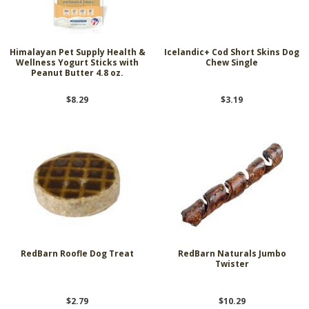
Himalayan Pet Supply Health &
Icelandic+ Cod Short Skins Dog
Wellness Yogurt Sticks with
Chew Single
Peanut Butter 4.8 oz.
$8.29
$3.19
RedBarn Roofle Dog Treat
RedBarn Naturals Jumbo
Twister
$2.79
$10.29