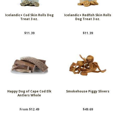
Icelandic+ Cod Skin Rolls Dog
Icelandic+ Redfish Skin Rolls
Treat 3 oz.
Dog Treat 3 oz.
$11.39
$11.39
Happy Dog of Cape Cod Elk
Smokehouse Piggy Slivers
Antlers Whole
From $12.49
$49.69