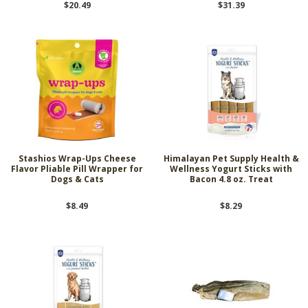
$20.49
$31.39
Stashios Wrap-Ups Cheese
Himalayan Pet Supply Health &
Flavor Pliable Pill Wrapper for
Wellness Yogurt Sticks with
Dogs & Cats
Bacon 4.8 oz. Treat
$8.49
$8.29