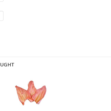
OUGHT