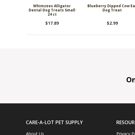
Whimzees Alligator
Blueberry Dipped Cow Ea
Dental Dog Treats Small
Dog Treat
24 ct
$17.89
$2.99
On 
CARE-A-LOT PET SUPPLY
RESOUR
About Us
Privacy P