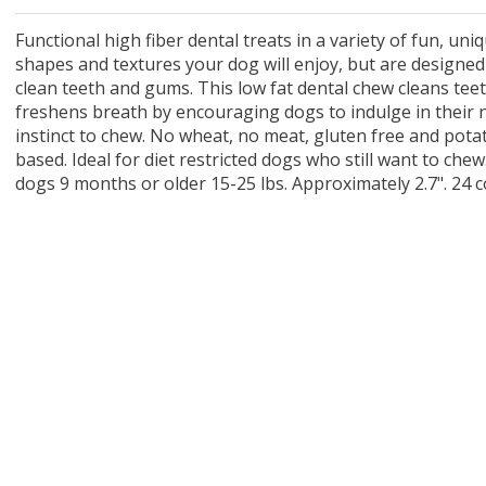
 O' Crickets
Fountain Blue
ater Master
 Chicken &
iched Life
s Tropical
Marina LED Aquarium Kit
Multipet Clown Fish Cat
KONG Classic Chew &
Prevue Pet Products
Super Pet Clear Run-
Zoo Med The Little
Zoo Med Bask
Tetra EasyBa
Nature's Mir
Lafeber's Bi
Old Mother
Primal Free
Dry Dog Food
th ZOO-Vital
ve Large
t Kit
2 oz
Dripper Water System
Treat Dispensing Dog
Jellyfish Bird Toy
Toy 2 pack
About Ball
10 Gallon
Powder for All
Animal Cage 
Dog Biscuits
Nuggets Ch
Pack 
ckatiel Bird
70 oz
Toy
Salmon For
Wipes 3
20 o
oz.
Functional high fiber dental treats in a variety of fun, uni
5 Lb Bag
Foo
shapes and textures your dog will enjoy, but are designed
$17.49
1.79
4.79
6.99
1.99
.99
From $8.89
$16.99
$76.99
$7.89
$9.99
$9.99
From $1
From $
From $
$16.
$21.
$8.9
clean teeth and gums. This low fat dental chew cleans tee
freshens breath by encouraging dogs to indulge in their 
instinct to chew. No wheat, no meat, gluten free and pota
based. Ideal for diet restricted dogs who still want to chew
dogs 9 months or older 15-25 lbs. Approximately 2.7". 24 c