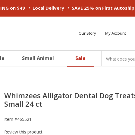
•
•
PING
on $49
Local
Delivery
SAVE 25% on First Autoshi
Our Story
My Account
le
Small Animal
Sale
ducts
ducts
ducts
ducts
ducts
ducts
Whimzees Alligator Dental Dog Treat
Small 24 ct
Item #
465521
Review this product