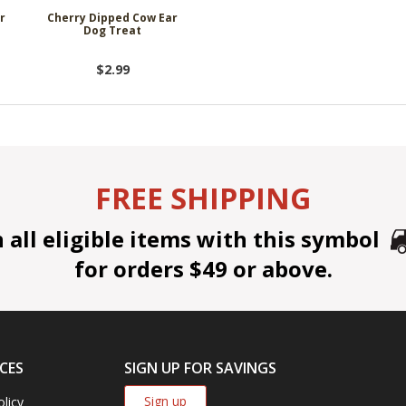
r
Cherry Dipped Cow Ear
Dog Treat
$2.99
FREE SHIPPING
all eligible items with this symbol
for orders $49 or above.
CES
SIGN UP FOR SAVINGS
Sign up
olicy