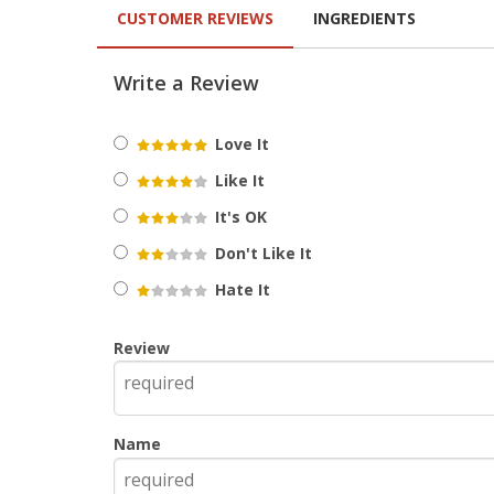
CUSTOMER REVIEWS
INGREDIENTS
Write a Review
Love It
Like It
It's OK
Don't Like It
Hate It
Review
Name