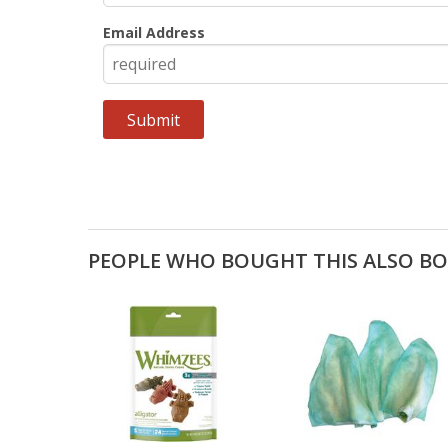
Email Address
PEOPLE WHO BOUGHT THIS ALSO B