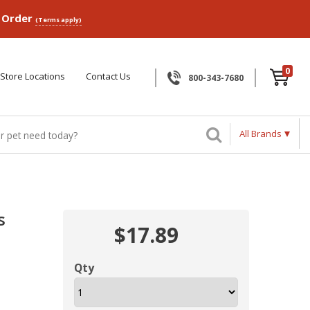
p Order
(Terms apply)
0
Store Locations
Contact Us
800-343-7680
All Brands
s
$17.89
Qty