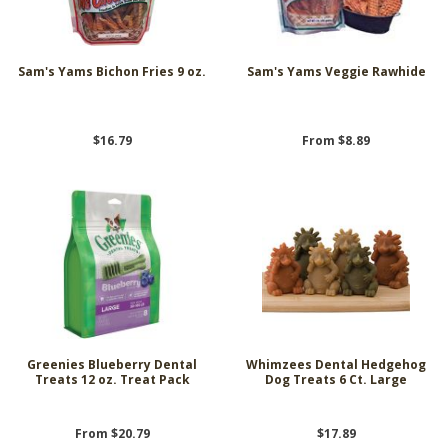
Sam's Yams Bichon Fries 9 oz.
Sam's Yams Veggie Rawhide
$16.79
From $8.89
Greenies Blueberry Dental
Whimzees Dental Hedgehog
Treats 12 oz. Treat Pack
Dog Treats 6 Ct. Large
From $20.79
$17.89