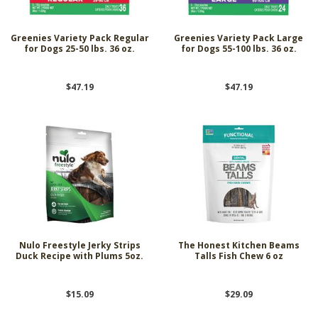
Greenies Variety Pack Regular
Greenies Variety Pack Large
for Dogs 25-50 lbs. 36 oz.
for Dogs 55-100 lbs. 36 oz.
$47.19
$47.19
Nulo Freestyle Jerky Strips
The Honest Kitchen Beams
Duck Recipe with Plums 5oz.
Talls Fish Chew 6 oz
$15.09
$29.09