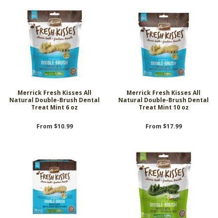
Merrick Fresh Kisses All
Merrick Fresh Kisses All
Natural Double-Brush Dental
Natural Double-Brush Dental
Treat Mint 6 oz
Treat Mint 10 oz
From $10.99
From $17.99