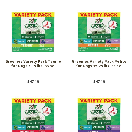
Greenies Variety Pack Teenie
Greenies Variety Pack Petite
for Dogs 5-15 lbs. 36 oz.
for Dogs 15-25 lbs. 36 oz.
$47.19
$47.19