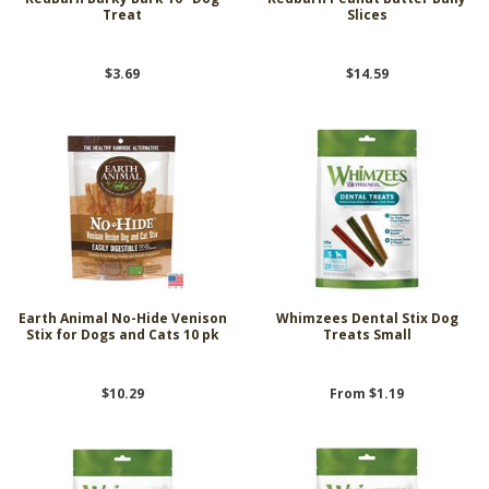
Treat
Slices
$3.69
$14.59
Earth Animal No-Hide Venison
Whimzees Dental Stix Dog
Stix for Dogs and Cats 10 pk
Treats Small
$10.29
From $1.19