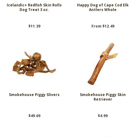
Icelandic+ Redfish Skin Rolls
Happy Dog of Cape Cod Elk
Dog Treat 3 oz.
Antlers Whole
$11.39
From $12.49
Smokehouse Piggy Slivers
Smokehouse Piggy Skin
Retriever
$49.69
$4.99