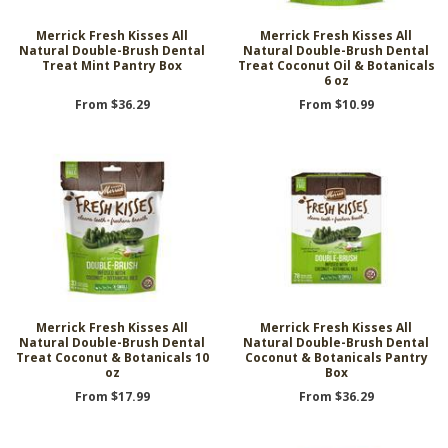
Merrick Fresh Kisses All
Merrick Fresh Kisses All
Natural Double-Brush Dental
Natural Double-Brush Dental
Treat Mint Pantry Box
Treat Coconut Oil & Botanicals
6 oz
From $36.29
From $10.99
Merrick Fresh Kisses All
Merrick Fresh Kisses All
Natural Double-Brush Dental
Natural Double-Brush Dental
Treat Coconut & Botanicals 10
Coconut & Botanicals Pantry
oz
Box
From $17.99
From $36.29