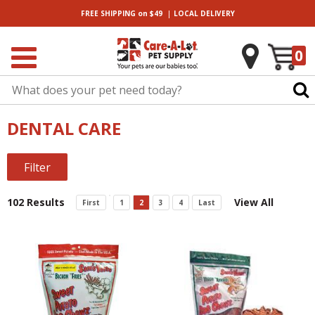
|
FREE SHIPPING
on $49
LOCAL
DELIVERY
0
DENTAL CARE
Filter
102 Results
View All
First
1
2
3
4
Last