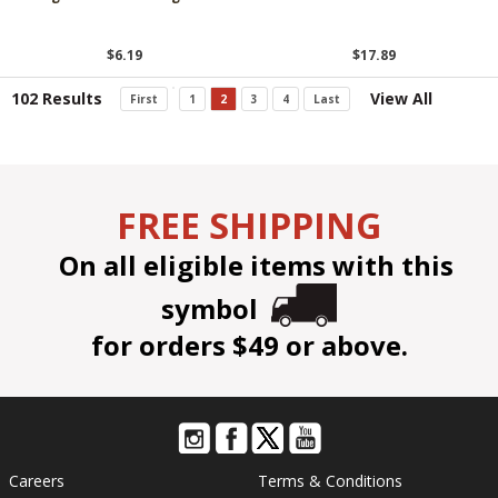
$6.19
$17.89
102 Results
View All
First
1
2
3
4
Last
FREE SHIPPING
On all eligible items with this
symbol
for orders $49 or above.
Careers
Terms & Conditions