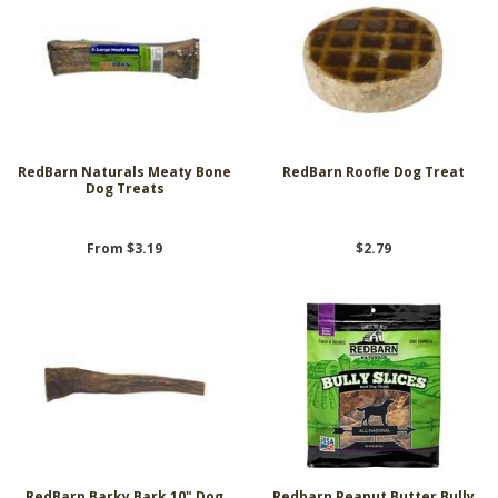
RedBarn Naturals Meaty Bone
RedBarn Roofle Dog Treat
Dog Treats
From $3.19
$2.79
RedBarn Barky Bark 10" Dog
Redbarn Peanut Butter Bully