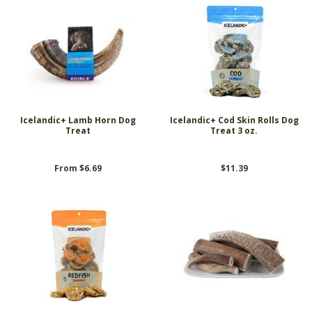
Icelandic+ Lamb Horn Dog
Icelandic+ Cod Skin Rolls Dog
Treat
Treat 3 oz.
From $6.69
$11.39