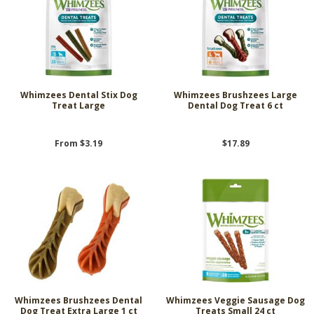
Whimzees Dental Stix Dog
Whimzees Brushzees Large
Treat Large
Dental Dog Treat 6 ct
From $3.19
$17.89
Whimzees Brushzees Dental
Whimzees Veggie Sausage Dog
Dog Treat Extra Large 1 ct
Treats Small 24 ct