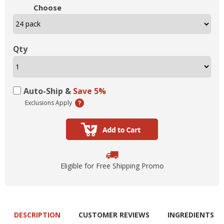
Choose
Qty
Auto-Ship &
Save 5%
Exclusions Apply
Eligible for Free Shipping Promo
DESCRIPTION
CUSTOMER REVIEWS
INGREDIENTS