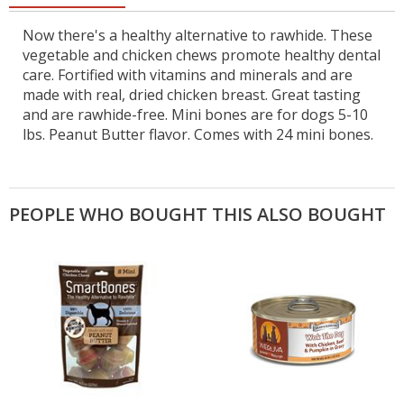
Now there's a healthy alternative to rawhide. These
vegetable and chicken chews promote healthy dental
care. Fortified with vitamins and minerals and are
made with real, dried chicken breast. Great tasting
and are rawhide-free. Mini bones are for dogs 5-10
lbs. Peanut Butter flavor. Comes with 24 mini bones.
PEOPLE WHO BOUGHT THIS ALSO BOUGHT