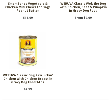
SmartBones Vegetable &
WERUVA Classic Wok the Dog
Chicken Mini Chews for Dogs
with Chicken, Beef & Pumpkin
Peanut Butter
in Gravy Dog Food
$16.99
From $2.99
WERUVA Classic Dog Paw Lickin'
Chicken with Chicken Breast in
Gravy Dog Food 14 oz
$4.99