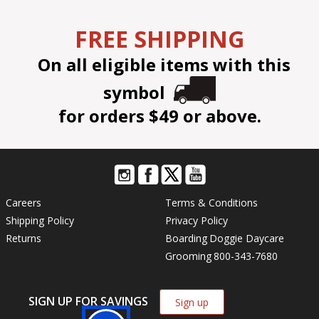
FREE SHIPPING
On all eligible items with this
symbol
for orders $49 or above.
Careers
Terms & Conditions
Shipping Policy
Privacy Policy
Returns
Boarding
Doggie Daycare
Grooming
800-343-7680
SIGN UP FOR SAVINGS
Sign up