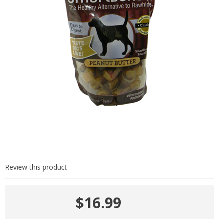
Review this product
$16.99