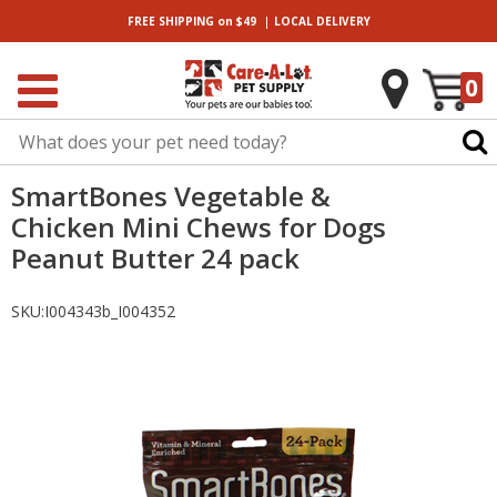
|
FREE SHIPPING
on $49
LOCAL
DELIVERY
0
SmartBones Vegetable &
Chicken Mini Chews for Dogs
Peanut Butter 24 pack
SKU:
I004343b_I004352