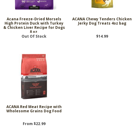
Acana Freeze-Dried Morsels
ACANA Chewy Tenders Chicken
High Protein Duck with Turkey
Jerky Dog Treats 4oz bag
& Chicken Liver Recipe for Dogs
8 oz.
Out Of Stock
$14.99
ACANA Red Meat Recipe with
Wholesome Grains Dog Food
From $22.99