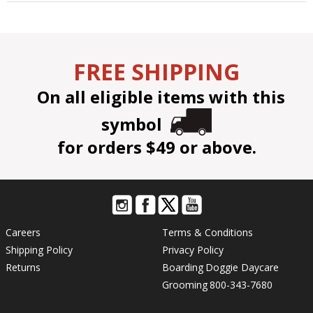
FREE SHIPPING
On all eligible items with this
symbol
for orders $49 or above.
Careers
Terms & Conditions
Shipping Policy
Privacy Policy
Returns
Boarding
Doggie Daycare
Grooming
800-343-7680