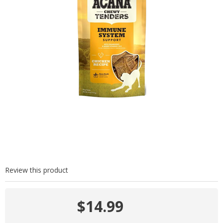
Review this product
$14.99