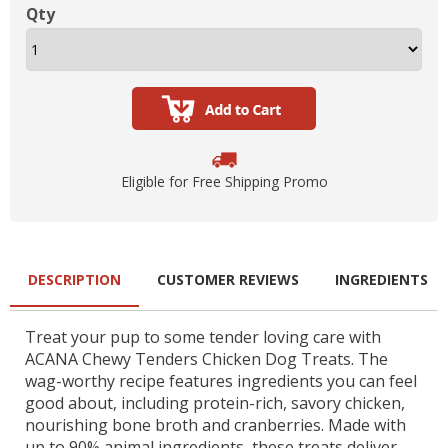
Qty
Eligible for Free Shipping Promo
DESCRIPTION
CUSTOMER REVIEWS
INGREDIENTS
Treat your pup to some tender loving care with
ACANA Chewy Tenders Chicken Dog Treats. The
wag-worthy recipe features ingredients you can feel
good about, including protein-rich, savory chicken,
nourishing bone broth and cranberries. Made with
up to 90% animal ingredients, these treats deliver