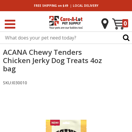
|
FREE SHIPPING
on $49
LOCAL
DELIVERY
0
ACANA Chewy Tenders
Chicken Jerky Dog Treats 4oz
bag
SKU:
I030010