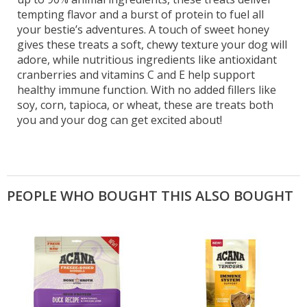
tempting flavor and a burst of protein to fuel all
your bestie’s adventures. A touch of sweet honey
gives these treats a soft, chewy texture your dog will
adore, while nutritious ingredients like antioxidant
cranberries and vitamins C and E help support
healthy immune function. With no added fillers like
soy, corn, tapioca, or wheat, these are treats both
you and your dog can get excited about!
PEOPLE WHO BOUGHT THIS ALSO BOUGHT