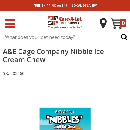
|
FREE SHIPPING
on $49
LOCAL
DELIVERY
0
A&E Cage Company Nibble Ice
Cream Chew
SKU:
I032604