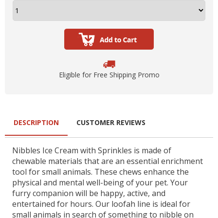
Eligible for Free Shipping Promo
DESCRIPTION
CUSTOMER REVIEWS
Nibbles Ice Cream with Sprinkles is made of
chewable materials that are an essential enrichment
tool for small animals. These chews enhance the
physical and mental well-being of your pet. Your
furry companion will be happy, active, and
entertained for hours. Our loofah line is ideal for
small animals in search of something to nibble on