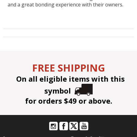
and a great bonding experience with their owners.
FREE SHIPPING
On all eligible items with this
symbol
for orders $49 or above.