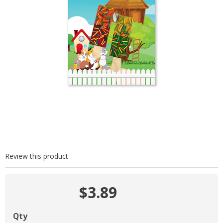
Review this product
$3.89
Qty