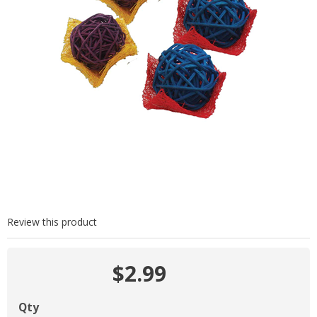
Review this product
$2.99
Qty