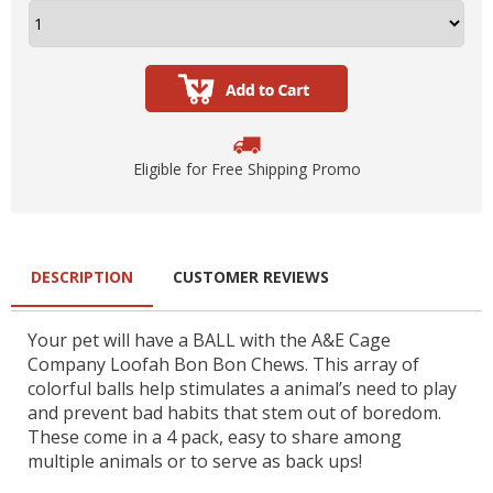
Eligible for Free Shipping Promo
DESCRIPTION
CUSTOMER REVIEWS
Your pet will have a BALL with the A&E Cage
Company Loofah Bon Bon Chews. This array of
colorful balls help stimulates a animal’s need to play
and prevent bad habits that stem out of boredom.
These come in a 4 pack, easy to share among
multiple animals or to serve as back ups!