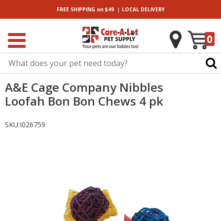
|
FREE SHIPPING
on $49
LOCAL
DELIVERY
0
A&E Cage Company Nibbles
Loofah Bon Bon Chews 4 pk
SKU:
I026759