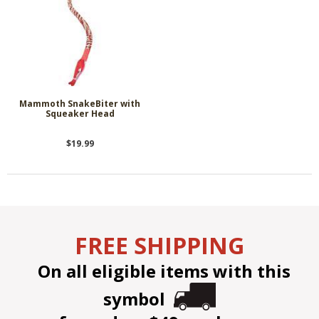
Mammoth SnakeBiter with
Squeaker Head
$19.99
FREE SHIPPING
On all eligible items with this
symbol