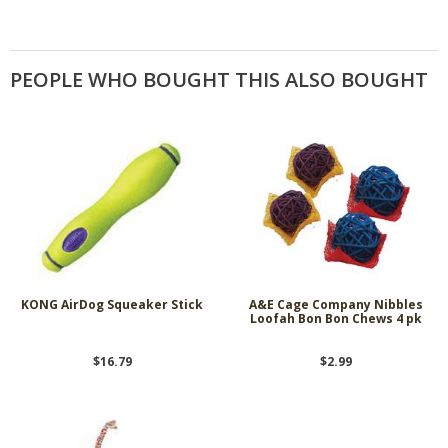
PEOPLE WHO BOUGHT THIS ALSO BOUGHT
KONG AirDog Squeaker Stick
A&E Cage Company Nibbles
Loofah Bon Bon Chews 4 pk
$16.79
$2.99