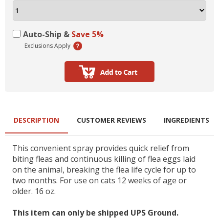
Auto-Ship &
Save 5%
Exclusions Apply
DESCRIPTION
CUSTOMER REVIEWS
INGREDIENTS
This convenient spray provides quick relief from
biting fleas and continuous killing of flea eggs laid
on the animal, breaking the flea life cycle for up to
two months. For use on cats 12 weeks of age or
older. 16 oz.
This item can only be shipped UPS Ground.