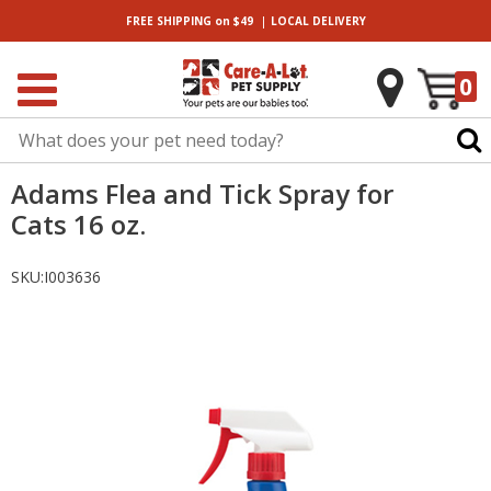
|
FREE SHIPPING
on $49
LOCAL
DELIVERY
0
Adams Flea and Tick Spray for
Cats 16 oz.
SKU:
I003636