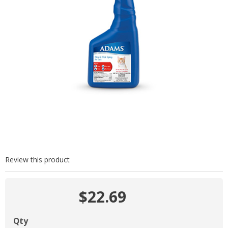
Review this product
$22.69
Qty