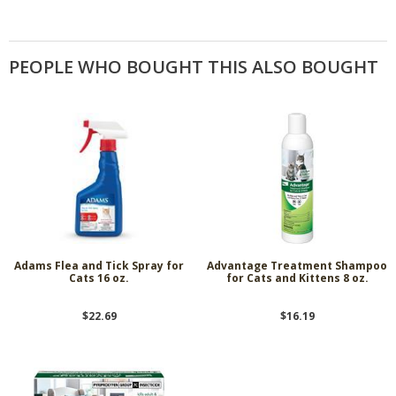
PEOPLE WHO BOUGHT THIS ALSO BOUGHT
Adams Flea and Tick Spray for
Advantage Treatment Shampoo
Cats 16 oz.
for Cats and Kittens 8 oz.
$22.69
$16.19