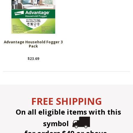
Advantage Household Fogger 3
Pack
$23.69
FREE SHIPPING
On all eligible items with this
symbol