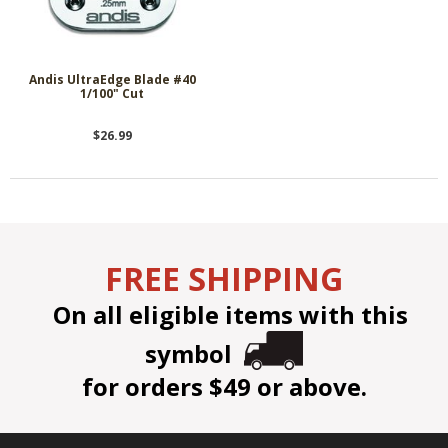
Andis UltraEdge Blade #40
1/100" Cut
$26.99
FREE SHIPPING
On all eligible items with this
symbol
for orders $49 or above.