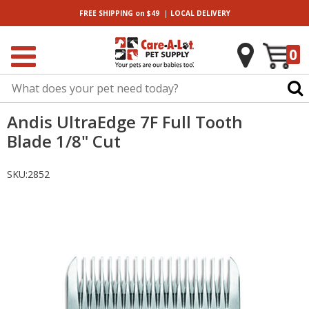
|
FREE SHIPPING
on $49
LOCAL
DELIVERY
0
Andis UltraEdge 7F Full Tooth
Blade 1/8" Cut
SKU:
2852