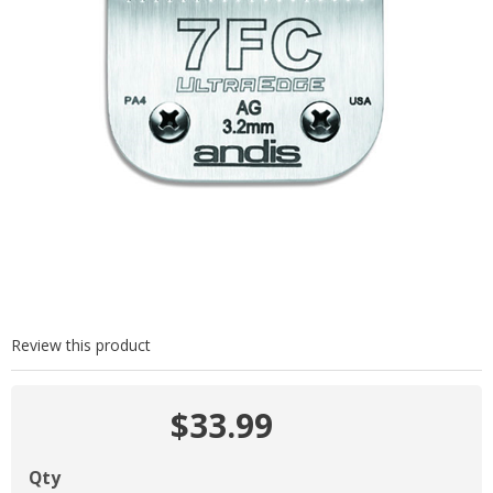
Review this product
$33.99
Qty