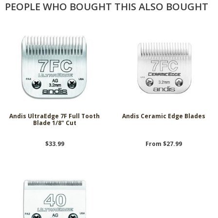
PEOPLE WHO BOUGHT THIS ALSO BOUGHT
Andis UltraEdge 7F Full Tooth
Andis Ceramic Edge Blades
Blade 1/8" Cut
$33.99
From $27.99