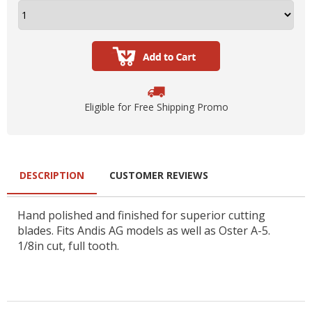
Eligible for Free Shipping Promo
DESCRIPTION
CUSTOMER REVIEWS
Hand polished and finished for superior cutting
blades. Fits Andis AG models as well as Oster A-5.
1/8in cut, full tooth.