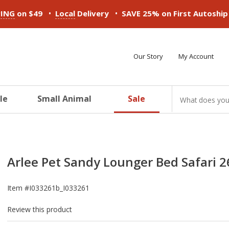
•
•
PING
on $49
Local
Delivery
SAVE 25% on First Autoshi
Our Story
My Account
le
Small Animal
Sale
ducts
ducts
ducts
ducts
ducts
ducts
Arlee Pet Sandy Lounger Bed Safari 26
Item #
I033261b_I033261
Review this product