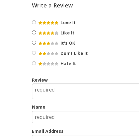
Write a Review
Love It
Like It
It's OK
Don't Like It
Hate It
Review
Name
Email Address