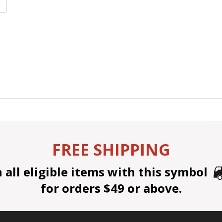
FREE SHIPPING
all eligible items with this symbol
for orders $49 or above.