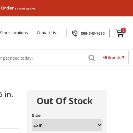
p Order
(Terms apply)
0
Store Locations
Contact Us
800-343-7680
All Brands
 in.
Out Of Stock
Size