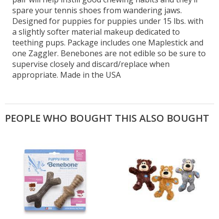
spare your tennis shoes from wandering jaws.
Designed for puppies for puppies under 15 lbs. with
a slightly softer material makeup dedicated to
teething pups. Package includes one Maplestick and
one Zaggler. Benebones are not edible so be sure to
supervise closely and discard/replace when
appropriate. Made in the USA
PEOPLE WHO BOUGHT THIS ALSO BOUGHT