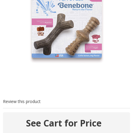
Review this product
See Cart for Price