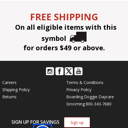
FREE SHIPPING
On all eligible items with this
symbol
for orders $49 or above.
Careers
Terms & Conditions
Shipping Policy
Privacy Policy
Returns
Boarding
Doggie Daycare
Grooming
800-343-7680
SIGN UP FOR SAVINGS
Sign up