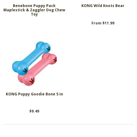
Benebone Puppy Pack
KONG Wild Knots Bear
Maplestick & Zaggler Dog Chew
Toy
From $11.99
KONG Puppy Goodie Bone 5 in
$9.49