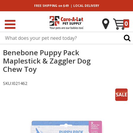
|
FREE SHIPPING
on $49
LOCAL
DELIVERY
0
Benebone Puppy Pack
Maplestick & Zaggler Dog
Chew Toy
SKU:
I021462