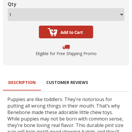
Qty
Eligible for Free Shipping Promo
DESCRIPTION
CUSTOMER REVIEWS
Puppies are like toddlers. They’re notorious for
putting all wrong things in their mouth. That’s why
Benebone made these adorable little chew toys.
While puppies may not be born with common sense,
they’re bone loving real flavor. This durable pint size
pair will help instill good chewing habits and they’ll