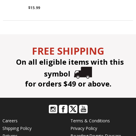
$15.99
FREE SHIPPING
On all eligible items with this
symbol
for orders $49 or above.
Careers
Terms & Conditions
Shipping Policy
Privacy Policy
Returns
Boarding
Doggie Daycare