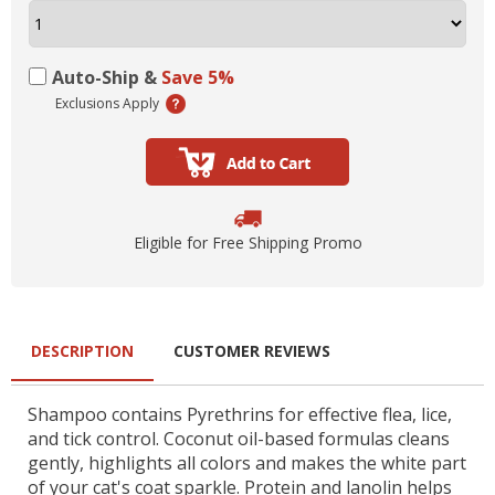
Auto-Ship &
Save 5%
Exclusions Apply
Eligible for Free Shipping Promo
DESCRIPTION
CUSTOMER REVIEWS
Shampoo contains Pyrethrins for effective flea, lice,
and tick control. Coconut oil-based formulas cleans
gently, highlights all colors and makes the white part
of your cat's coat sparkle. Protein and lanolin helps