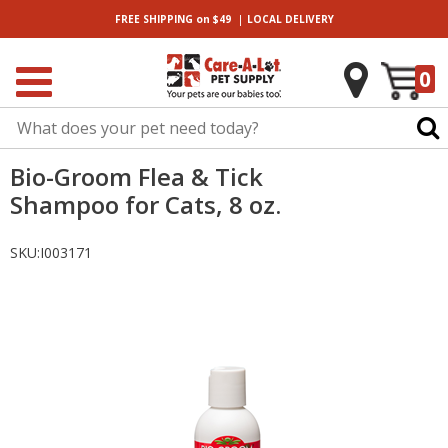
|
FREE SHIPPING
on $49
LOCAL
DELIVERY
0
Bio-Groom Flea & Tick
Shampoo for Cats, 8 oz.
SKU:
I003171