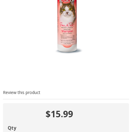
Review this product
$15.99
Qty