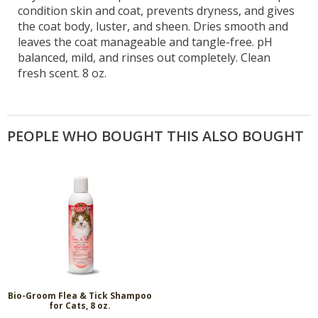
condition skin and coat, prevents dryness, and gives
the coat body, luster, and sheen. Dries smooth and
leaves the coat manageable and tangle-free. pH
balanced, mild, and rinses out completely. Clean
fresh scent. 8 oz.
PEOPLE WHO BOUGHT THIS ALSO BOUGHT
Bio-Groom Flea & Tick Shampoo
for Cats, 8 oz.