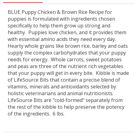
BLUE Puppy Chicken & Brown Rice Recipe for
puppies is formulated with ingredients chosen
specifically to help them grow up strong and
healthy. Puppies love chicken, and it provides them
with essential amino acids they need every day.
Hearty whole grains like brown rice, barley and oats
supply the complex carbohydrates that your puppy
needs for energy. Whole carrots, sweet potatoes
and peas are three of the nutrient rich vegetables
that your puppy will get in every bite.
Kibble is made
of LifeSource Bits that contain a precise blend of
vitamins, minerals and antioxidants selected by
holistic veterinarians and animal nutritionists.
LifeSource Bits are "cold-formed" separately from
the rest of the kibble to help preserve the potency
of the ingredients. 6 lbs.