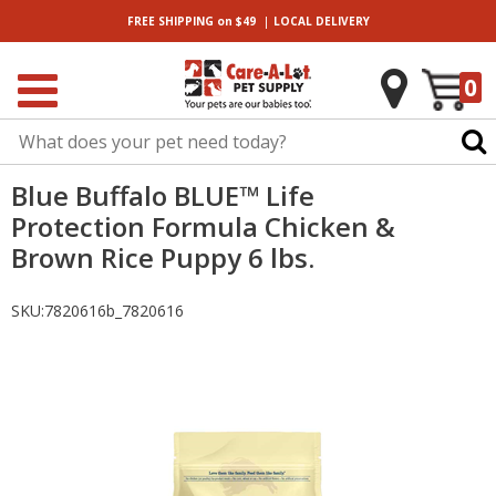
|
FREE SHIPPING
on $49
LOCAL
DELIVERY
0
Blue Buffalo BLUE™ Life
Protection Formula Chicken &
Brown Rice Puppy 6 lbs.
SKU:
7820616b_7820616