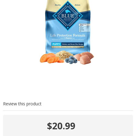
Review this product
$20.99