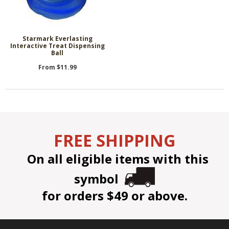
Starmark Everlasting
Interactive Treat Dispensing
Ball
From $11.99
FREE SHIPPING
On all eligible items with this
symbol
for orders $49 or above.