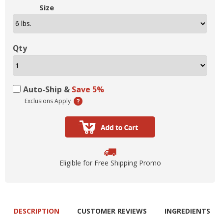
Size
Qty
Auto-Ship &
Save 5%
Exclusions Apply
Eligible for Free Shipping Promo
DESCRIPTION
CUSTOMER REVIEWS
INGREDIENTS