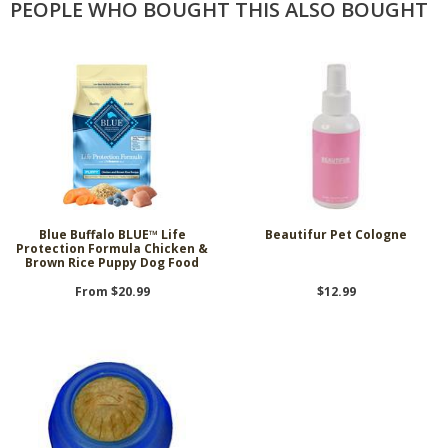
PEOPLE WHO BOUGHT THIS ALSO BOUGHT
Blue Buffalo BLUE™ Life
Beautifur Pet Cologne
Protection Formula Chicken &
Brown Rice Puppy Dog Food
From $20.99
$12.99