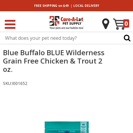
|
FREE SHIPPING
on $49
LOCAL
DELIVERY
0
Blue Buffalo BLUE Wilderness
Grain Free Chicken & Trout 2
oz.
SKU:
I001652