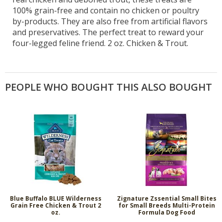
100% grain-free and contain no chicken or poultry
by-products. They are also free from artificial flavors
and preservatives. The perfect treat to reward your
four-legged feline friend. 2 oz. Chicken & Trout.
PEOPLE WHO BOUGHT THIS ALSO BOUGHT
Blue Buffalo BLUE Wilderness
Zignature Zssential Small Bites
Grain Free Chicken & Trout 2
for Small Breeds Multi-Protein
oz.
Formula Dog Food