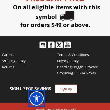
On all eligible items with this
symbol
for orders $49 or above.
Careers
Terms & Conditions
Shipping Policy
Privacy Policy
Returns
Boarding
Doggie Daycare
Grooming
800-343-7680
SIGN UP FOR SAVINGS
Sign up
Copyright 2026 Care-A-Lot Pet Supply