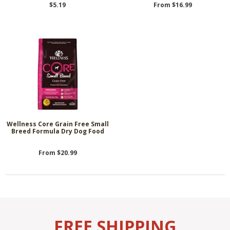
$5.19
From $16.99
Wellness Core Grain Free Small
Breed Formula Dry Dog Food
From $20.99
FREE SHIPPING