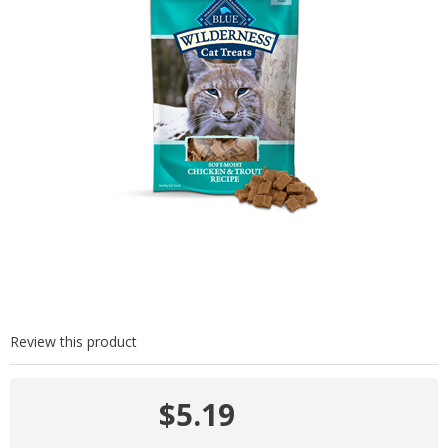
Review this product
$5.19