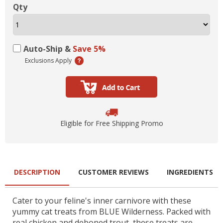
Qty
Auto-Ship &
Save 5%
Exclusions Apply
Eligible for Free Shipping Promo
DESCRIPTION
CUSTOMER REVIEWS
INGREDIENTS
Cater to your feline's inner carnivore with these
yummy cat treats from BLUE Wilderness. Packed with
real chicken and deboned trout, these treats are