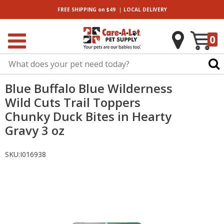
|
FREE SHIPPING
on $49
LOCAL
DELIVERY
0
Blue Buffalo Blue Wilderness
Wild Cuts Trail Toppers
Chunky Duck Bites in Hearty
Gravy 3 oz
SKU:
I016938