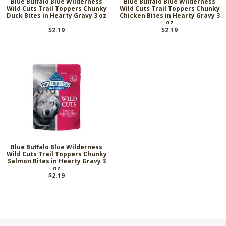
Blue Buffalo Blue Wilderness
Blue Buffalo Blue Wilderness
Wild Cuts Trail Toppers Chunky
Wild Cuts Trail Toppers Chunky
Duck Bites in Hearty Gravy 3 oz
Chicken Bites in Hearty Gravy 3
oz
$2.19
$2.19
Blue Buffalo Blue Wilderness
Wild Cuts Trail Toppers Chunky
Salmon Bites in Hearty Gravy 3
oz
$2.19