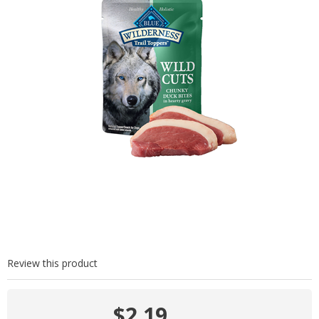
Review this product
$2.19