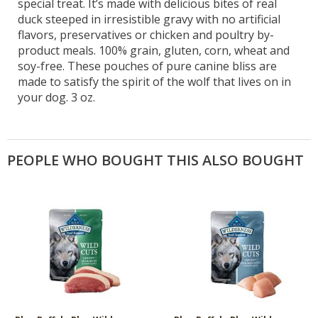
special treat. It’s made with delicious bites of real
duck steeped in irresistible gravy with no artificial
flavors, preservatives or chicken and poultry by-
product meals. 100% grain, gluten, corn, wheat and
soy-free. These pouches of pure canine bliss are
made to satisfy the spirit of the wolf that lives on in
your dog. 3 oz.
PEOPLE WHO BOUGHT THIS ALSO BOUGHT