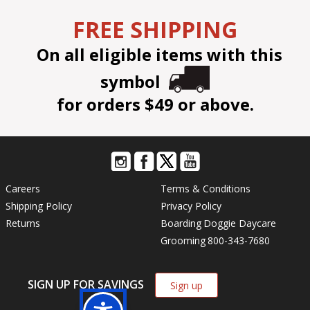
FREE SHIPPING
On all eligible items with this
symbol
for orders $49 or above.
Careers
Terms & Conditions
Shipping Policy
Privacy Policy
Returns
Boarding
Doggie Daycare
Grooming
800-343-7680
SIGN UP FOR SAVINGS
Sign up