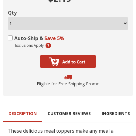
Qty
Auto-Ship &
Save 5%
Exclusions Apply
Eligible for Free Shipping Promo
DESCRIPTION
CUSTOMER REVIEWS
INGREDIENTS
These delicious meal toppers make any meal a