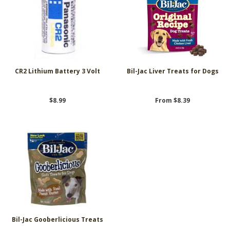
CR2 Lithium Battery 3 Volt
Bil-Jac Liver Treats for Dogs
$8.99
From $8.39
Bil-Jac Gooberlicious Treats