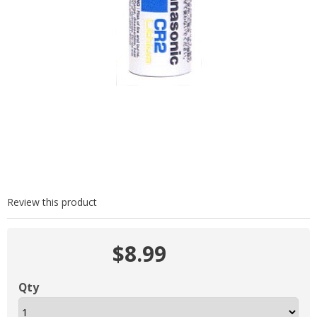
Review this product
$8.99
Qty