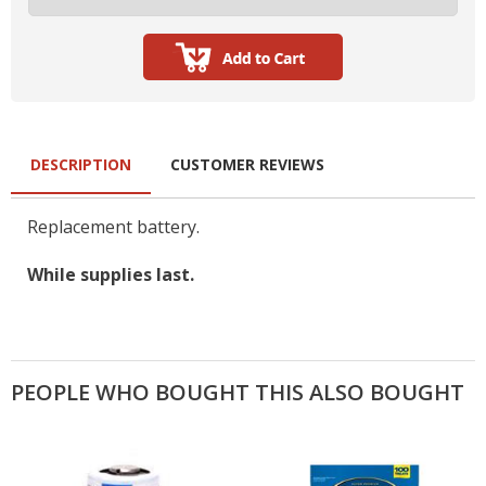
DESCRIPTION
CUSTOMER REVIEWS
Replacement battery.
While supplies last.
PEOPLE WHO BOUGHT THIS ALSO BOUGHT