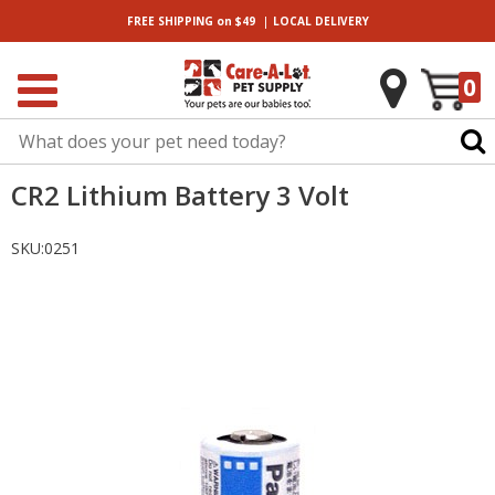
|
FREE SHIPPING
on $49
LOCAL
DELIVERY
0
CR2 Lithium Battery 3 Volt
SKU:
0251