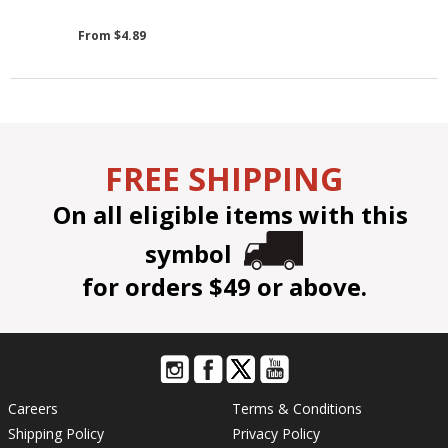
From $4.89
FREE SHIPPING
On all eligible items with this
symbol
for orders $49 or above.
Careers
Terms & Conditions
Shipping Policy
Privacy Policy