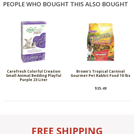
PEOPLE WHO BOUGHT THIS ALSO BOUGHT
Carefresh Colorful Creation
Brown's Tropical Carnival
Small Animal Bedding Playful
Gourmet Pet Rabbit Food 10 lbs
Purple 23 Liter
$35.49
FREE SHIPPING