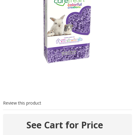
Review this product
See Cart for Price