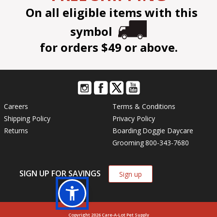
On all eligible items with this
symbol
for orders $49 or above.
Careers
Terms & Conditions
Shipping Policy
Privacy Policy
Returns
Boarding
Doggie Daycare
Grooming
800-343-7680
SIGN UP FOR SAVINGS
Sign up
Copyright 2026 Care-A-Lot Pet Supply