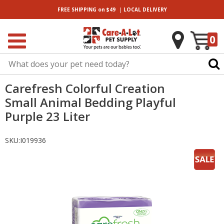
|
FREE SHIPPING
on $49
LOCAL
DELIVERY
0
Carefresh Colorful Creation
Small Animal Bedding Playful
Purple 23 Liter
SKU:
I019936