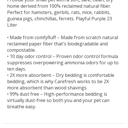
home derived from 100% reclaimed natural fiber.
Perfect for hamsters, gerbils, rats, mice, rabbits,
guinea pigs, chinchillas, ferrets. Playful Purple 23
Liter
•
Made from comfyfluff – Made from scratch natural
reclaimed paper fiber that's biodegradable and
compostable.
•
10 day odor control – Proven odor control formula
suppresses overpowering ammonia odors for up to
ten days.
•
2X more absorbent – Dry bedding is comfortable
bedding, which is why Carefresh works to be 2X
more absorbent than wood shavings.
•
99% dust free – High-performance bedding is
virtually dust-free so both you and your pet can
breathe easy.