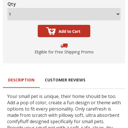
Qty
Eligible for Free Shipping Promo
DESCRIPTION
CUSTOMER REVIEWS
Your small pet is unique, their home should be too.
Add a pop of color, create a fun design or theme with
options to fit every personality. Only carefresh is
made from scratch with pillowy soft, ultra absorbent
comfyfluff designed specifically for small pets.
Provide your small pet with a soft, safe, clean, dry