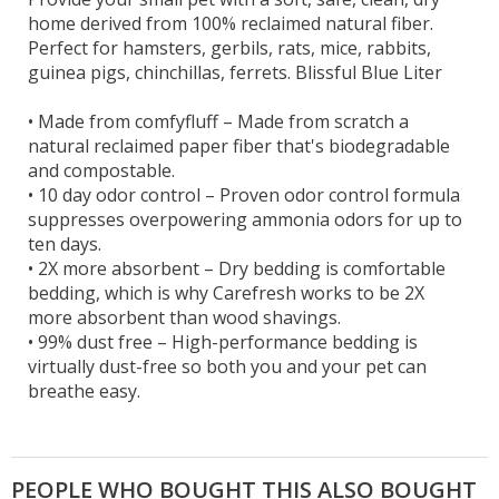
home derived from 100% reclaimed natural fiber.
Perfect for hamsters, gerbils, rats, mice, rabbits,
guinea pigs, chinchillas, ferrets. Blissful Blue Liter
•
Made from comfyfluff – Made from scratch a
natural reclaimed paper fiber that's biodegradable
and compostable.
•
10 day odor control – Proven odor control formula
suppresses overpowering ammonia odors for up to
ten days.
•
2X more absorbent – Dry bedding is comfortable
bedding, which is why Carefresh works to be 2X
more absorbent than wood shavings.
•
99% dust free – High-performance bedding is
virtually dust-free so both you and your pet can
breathe easy.
PEOPLE WHO BOUGHT THIS ALSO BOUGHT