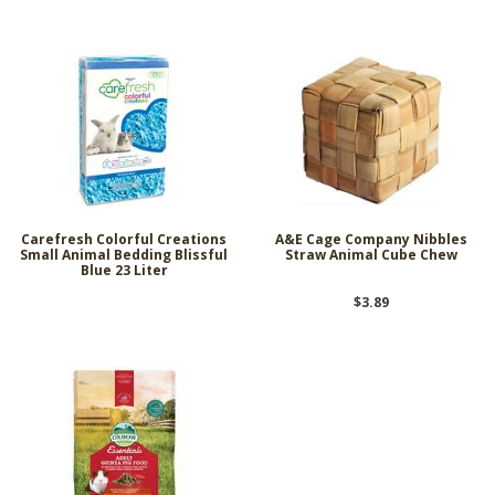
Carefresh Colorful Creations
A&E Cage Company Nibbles
Small Animal Bedding Blissful
Straw Animal Cube Chew
Blue 23 Liter
$3.89