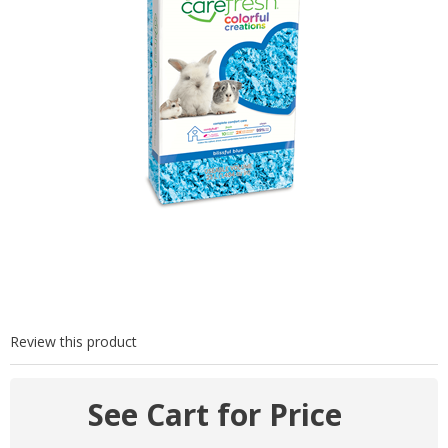
Review this product
See Cart for Price