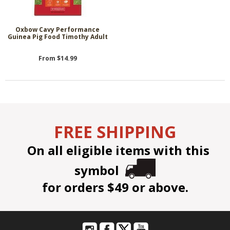
Oxbow Cavy Performance
Guinea Pig Food Timothy Adult
From $14.99
FREE SHIPPING
On all eligible items with this
symbol
for orders $49 or above.