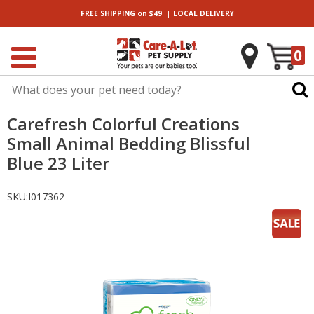
|
FREE SHIPPING
on $49
LOCAL
DELIVERY
0
Carefresh Colorful Creations
Small Animal Bedding Blissful
Blue 23 Liter
SKU:
I017362