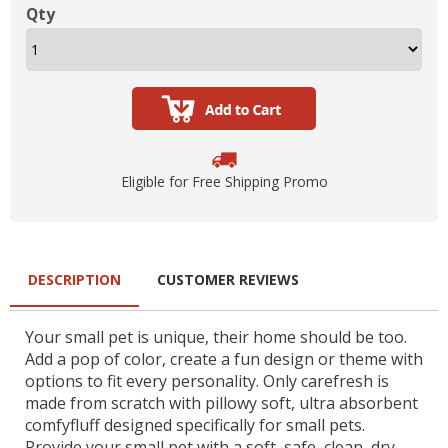
Qty
Eligible for Free Shipping Promo
DESCRIPTION
CUSTOMER REVIEWS
Your small pet is unique, their home should be too.
Add a pop of color, create a fun design or theme with
options to fit every personality. Only carefresh is
made from scratch with pillowy soft, ultra absorbent
comfyfluff designed specifically for small pets.
Provide your small pet with a soft, safe, clean, dry