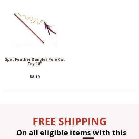
Spot Feather Dangler Pole Cat
Toy 18"
$8.19
FREE SHIPPING
On all eligible items with this