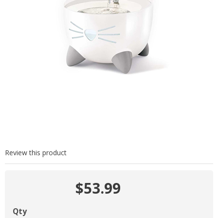
Review this product
$53.99
Qty