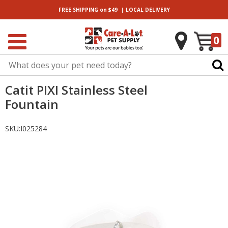
|
FREE SHIPPING
on $49
LOCAL
DELIVERY
0
Catit PIXI Stainless Steel
Fountain
SKU:
I025284