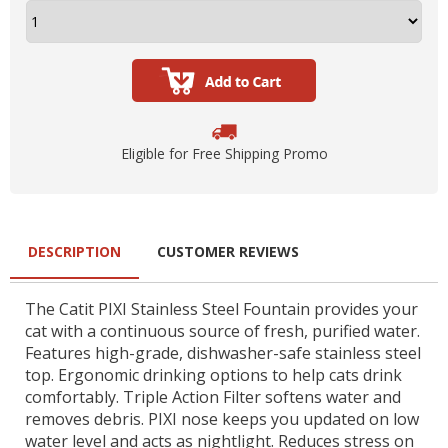
Eligible for Free Shipping Promo
DESCRIPTION
CUSTOMER REVIEWS
The Catit PIXI Stainless Steel Fountain provides your
cat with a continuous source of fresh, purified water.
Features high-grade, dishwasher-safe stainless steel
top. Ergonomic drinking options to help cats drink
comfortably. Triple Action Filter softens water and
removes debris. PIXI nose keeps you updated on low
water level and acts as nightlight. Reduces stress on