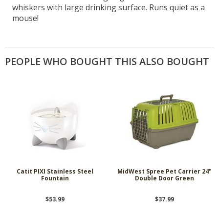
whiskers with large drinking surface. Runs quiet as a
mouse!
PEOPLE WHO BOUGHT THIS ALSO BOUGHT
Catit PIXI Stainless Steel
MidWest Spree Pet Carrier 24"
Fountain
Double Door Green
$53.99
$37.99