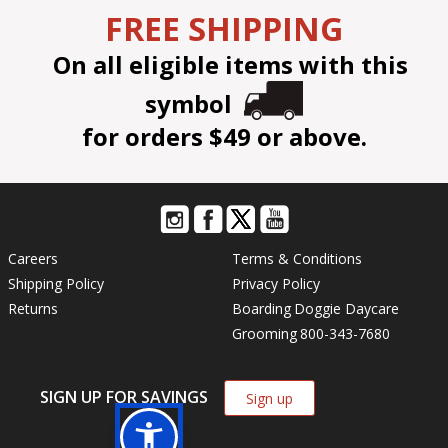
FREE SHIPPING
On all eligible items with this
symbol
for orders $49 or above.
Careers
Terms & Conditions
Shipping Policy
Privacy Policy
Returns
Boarding
Doggie Daycare
Grooming
800-343-7680
SIGN UP FOR SAVINGS
Sign up