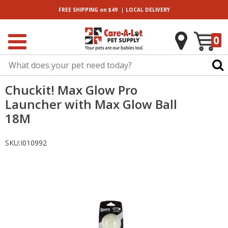
|
FREE SHIPPING
on $49
LOCAL
DELIVERY
0
Chuckit! Max Glow Pro
Launcher with Max Glow Ball
18M
SKU:
I010992