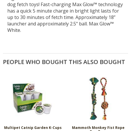
dog fetch toys! Fast-charging Max Glow™ technology
has a quick 5 minute charge in bright light lasts for
up to 30 minutes of fetch time. Approximately 18”
launcher and approximately 2.5" ball. Max Glow™
White.
PEOPLE WHO BOUGHT THIS ALSO BOUGHT
Multipet Catnip Garden K-Cups
Mammoth Monkey Fist Rope