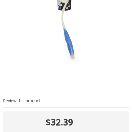
Review this product
$32.39