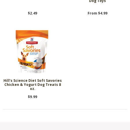
Dog Toys
$2.49
From $4.99
Hill's Science Diet Soft Savories
Chicken & Yogurt Dog Treats 8
oz.
$9.99