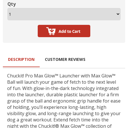
Qty
DESCRIPTION
CUSTOMER REVIEWS
Chuckit! Pro Max Glow™ Launcher with Max Glow™
Ball will launch your game of fetch to the next level
of fun. With glow-in-the-dark technology integrated
into the launcher, durable plastic launcher for a firm
grasp of the ball and ergonomic grip handle for ease
of holding, you’ll experience long-lasting, high
visibility glow, and long-range launching to give your
dog a great workout. Extend fetch time into the
night with the Chuckit!® Max Glow™ collection of