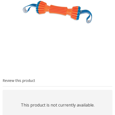
Review this product
This product is not currently available.