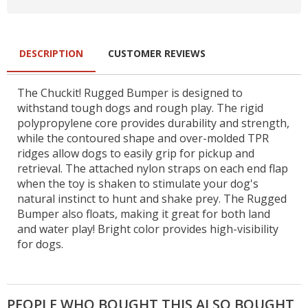
DESCRIPTION
CUSTOMER REVIEWS
The Chuckit! Rugged Bumper is designed to
withstand tough dogs and rough play. The rigid
polypropylene core provides durability and strength,
while the contoured shape and over-molded TPR
ridges allow dogs to easily grip for pickup and
retrieval. The attached nylon straps on each end flap
when the toy is shaken to stimulate your dog's
natural instinct to hunt and shake prey. The Rugged
Bumper also floats, making it great for both land
and water play! Bright color provides high-visibility
for dogs.
PEOPLE WHO BOUGHT THIS ALSO BOUGHT