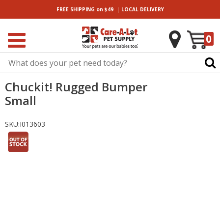
|
FREE SHIPPING
on $49
LOCAL
DELIVERY
0
Chuckit! Rugged Bumper
Small
SKU:
I013603