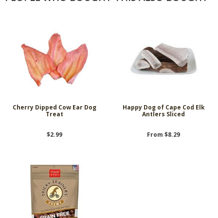
Cherry Dipped Cow Ear Dog
Happy Dog of Cape Cod Elk
Treat
Antlers Sliced
$2.99
From $8.29