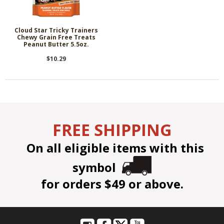
Cloud Star Tricky Trainers
Chewy Grain Free Treats
Peanut Butter 5.5oz.
$10.29
FREE SHIPPING
On all eligible items with this
symbol
for orders $49 or above.