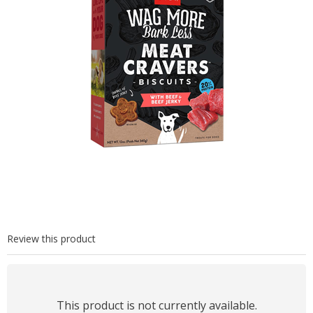
Review this product
This product is not currently available.