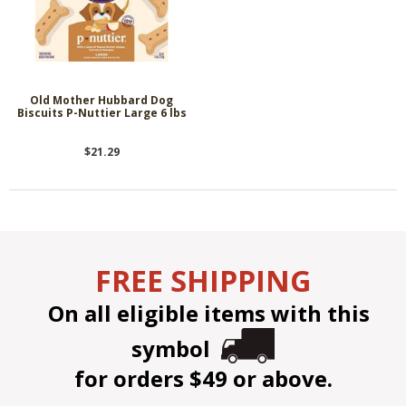
Old Mother Hubbard Dog
Biscuits P-Nuttier Large 6 lbs
$21.29
FREE SHIPPING
On all eligible items with this
symbol
for orders $49 or above.