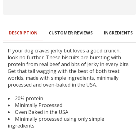
DESCRIPTION
CUSTOMER REVIEWS
INGREDIENTS
If your dog craves jerky but loves a good crunch,
look no further. These biscuits are bursting with
protein from real beef and bits of jerky in every bite.
Get that tail wagging with the best of both treat
worlds, made with simple ingredients, minimally
processed and oven-baked in the USA.
20% protein
Minimally Processed
Oven Baked in the USA
Minimally processed using only simple
ingredients