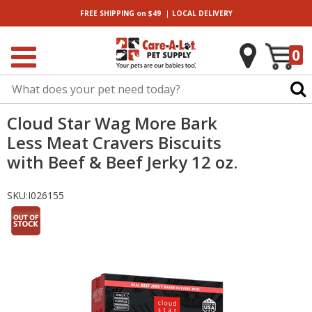
|
FREE SHIPPING
on $49
LOCAL
DELIVERY
0
Cloud Star Wag More Bark
Less Meat Cravers Biscuits
with Beef & Beef Jerky 12 oz.
SKU:
I026155