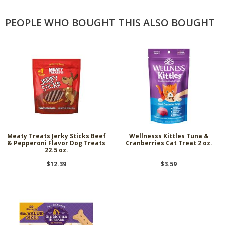
PEOPLE WHO BOUGHT THIS ALSO BOUGHT
Meaty Treats Jerky Sticks Beef
Wellnesss Kittles Tuna &
& Pepperoni Flavor Dog Treats
Cranberries Cat Treat 2 oz.
22.5 oz.
$12.39
$3.59