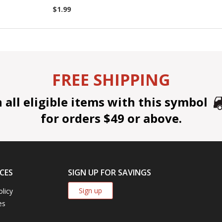
$1.99
FREE SHIPPING
all eligible items with this symbol
for orders $49 or above.
CES
SIGN UP FOR SAVINGS
Sign up
olicy
es