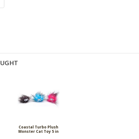
OUGHT
Coastal Turbo Plush
Monster Cat Toy 5 in