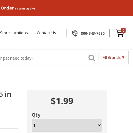
p Order
(Terms apply)
0
Store Locations
Contact Us
800-343-7680
All Brands
5 in
$1.99
Qty