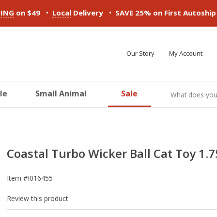
•
•
PING
on $49
Local
Delivery
SAVE 25% on First Autoshi
Our Story
My Account
le
Small Animal
Sale
ducts
ducts
ducts
ducts
ducts
ducts
Coastal Turbo Wicker Ball Cat Toy 1.7
Item #
I016455
Review this product