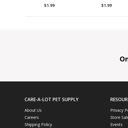
$1.99
$1.99
On 
CARE-A-LOT PET SUPPLY
RESOUR
About Us
Privacy P
Careers
Store Sal
Shipping Policy
Events