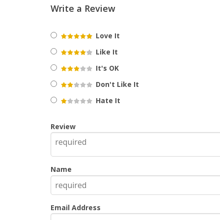
Write a Review
Love It
Like It
It's OK
Don't Like It
Hate It
Review
Name
Email Address