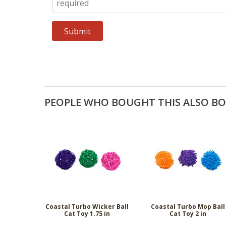
PEOPLE WHO BOUGHT THIS ALSO B
Coastal Turbo Wicker Ball
Coastal Turbo Mop Ball
Cat Toy 1.75 in
Cat Toy 2 in