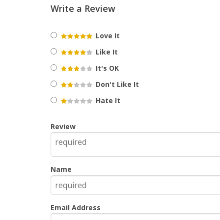
Write a Review
Love It
Like It
It's OK
Don't Like It
Hate It
Review
Name
Email Address