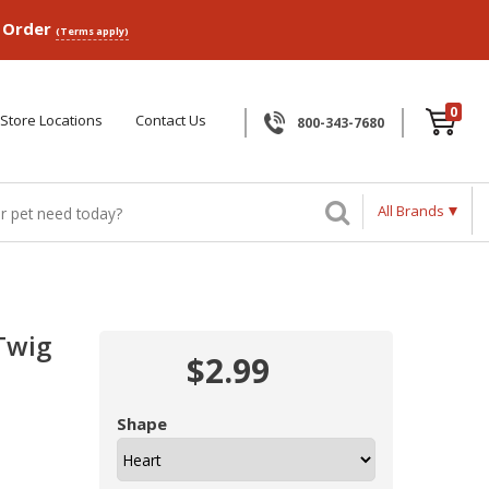
p Order
(Terms apply)
0
Store Locations
Contact Us
800-343-7680
All Brands
Twig
$2.99
Shape