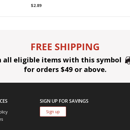
$2.89
FREE SHIPPING
all eligible items with this symbol
for orders $49 or above.
CES
SIGN UP FOR SAVINGS
Sign up
olicy
es