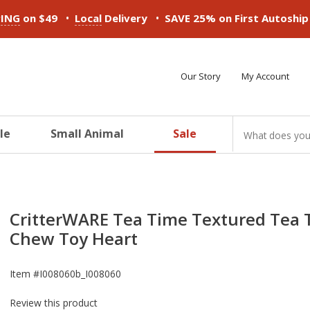
•
•
PING
on $49
Local
Delivery
SAVE 25% on First Autoshi
Our Story
My Account
le
Small Animal
Sale
ducts
ducts
ducts
ducts
ducts
ducts
CritterWARE Tea Time Textured Tea 
Chew Toy Heart
Item #
I008060b_I008060
Review this product