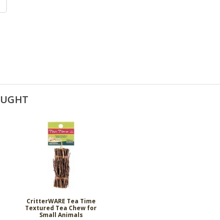
OUGHT
CritterWARE Tea Time
Textured Tea Chew for
Small Animals