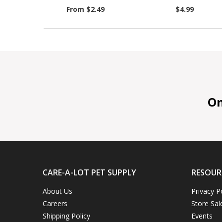
From $2.49
$4.99
On 
CARE-A-LOT PET SUPPLY
RESOUR
About Us
Privacy P
Careers
Store Sal
Shipping Policy
Events