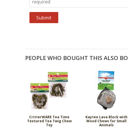
PEOPLE WHO BOUGHT THIS ALSO B
CritterWARE Tea Time
Kaytee Lava Block with
Textured Tea Twig Chew
Wood Chews for Small
Toy
Animals