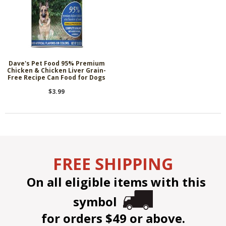
Dave's Pet Food 95% Premium
Chicken & Chicken Liver Grain-
Free Recipe Can Food for Dogs
$3.99
FREE SHIPPING
On all eligible items with this
symbol
for orders $49 or above.