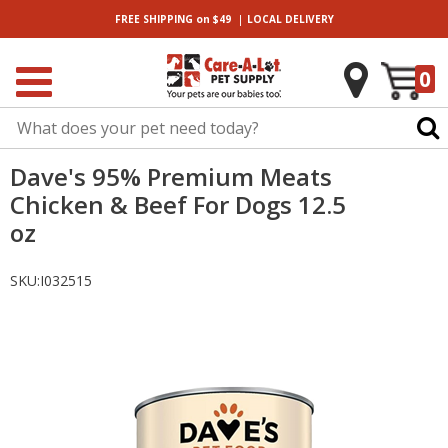
|
FREE SHIPPING
on $49
LOCAL
DELIVERY
0
Dave's 95% Premium Meats
Chicken & Beef For Dogs 12.5
oz
SKU:
I032515