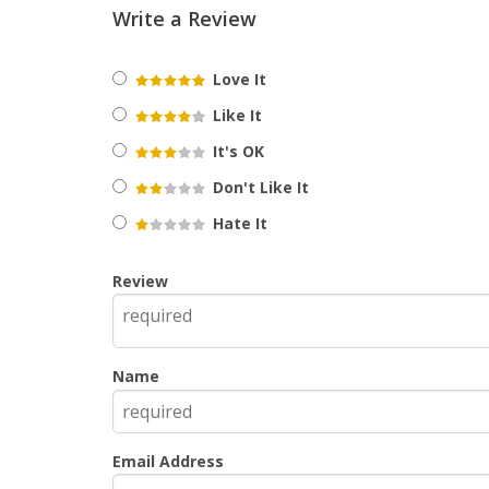
Write a Review
Love It
Like It
It's OK
Don't Like It
Hate It
Review
Name
Email Address