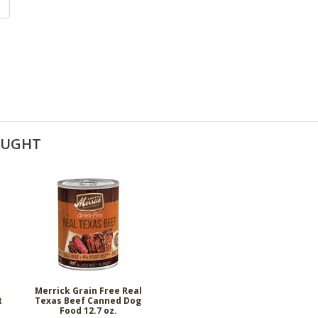
OUGHT
Merrick Grain Free Real
t
Texas Beef Canned Dog
Food 12.7 oz.