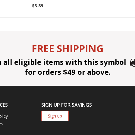
$3.89
FREE SHIPPING
all eligible items with this symbol
for orders $49 or above.
CES
SIGN UP FOR SAVINGS
Sign up
olicy
es