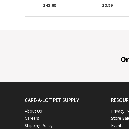
$43.99
$2.99
On 
CARE-A-LOT PET SUPPLY
RESOUR
About Us
Privacy P
Careers
Store Sal
Shipping Policy
Events