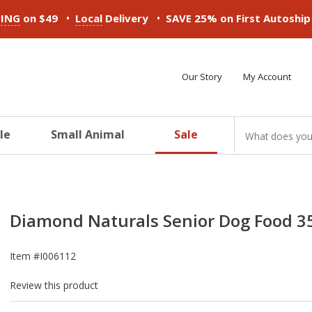
•
•
PING
on $49
Local
Delivery
SAVE 25% on First Autoshi
Our Story
My Account
le
Small Animal
Sale
ducts
ducts
ducts
ducts
ducts
ducts
Diamond Naturals Senior Dog Food 35
Item #
I006112
Review this product