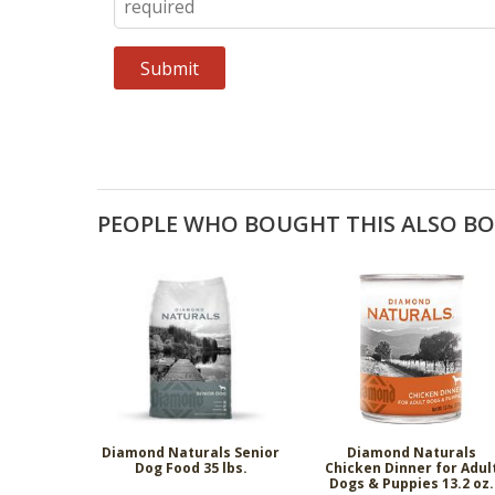
PEOPLE WHO BOUGHT THIS ALSO B
Diamond Naturals Senior
Diamond Naturals
Dog Food 35 lbs.
Chicken Dinner for Adul
Dogs & Puppies 13.2 oz.