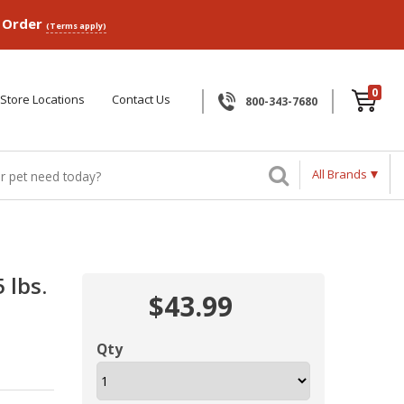
p Order
(Terms apply)
0
Store Locations
Contact Us
800-343-7680
All Brands
 lbs.
$43.99
Qty