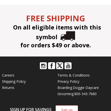
FREE SHIPPING
On all eligible items with this
symbol
for orders $49 or above.
Careers
Terms & Conditions
Shipping Policy
Privacy Policy
Returns
Boarding
Doggie Daycare
Grooming
800-343-7680
SIGN UP FOR SAVINGS
Sign up