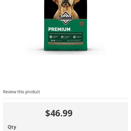
Review this product
$46.99
Qty