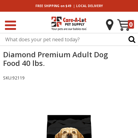
|
FREE SHIPPING
on $49
LOCAL
DELIVERY
0
Diamond Premium Adult Dog
Food 40 lbs.
SKU:
92119