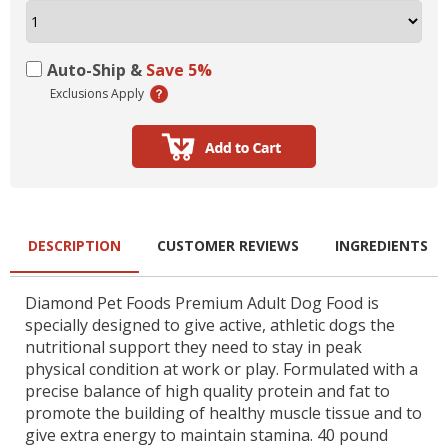
Auto-Ship &
Save 5%
Exclusions Apply
DESCRIPTION
CUSTOMER REVIEWS
INGREDIENTS
Diamond Pet Foods Premium Adult Dog Food is
specially designed to give active, athletic dogs the
nutritional support they need to stay in peak
physical condition at work or play. Formulated with a
precise balance of high quality protein and fat to
promote the building of healthy muscle tissue and to
give extra energy to maintain stamina. 40 pound