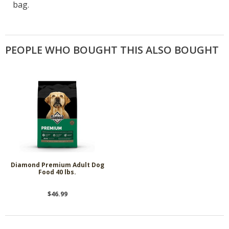
bag.
PEOPLE WHO BOUGHT THIS ALSO BOUGHT
Diamond Premium Adult Dog
Food 40 lbs.
$46.99