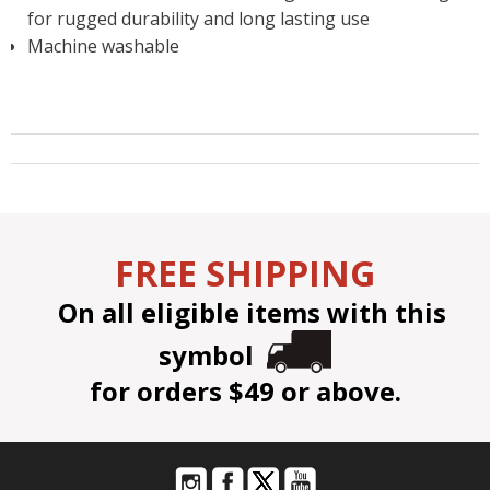
for rugged durability and long lasting use
Machine washable
FREE SHIPPING
On all eligible items with this
symbol
for orders $49 or above.