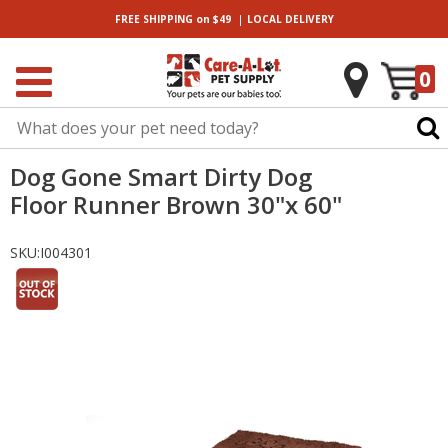
|
FREE SHIPPING
on $49
LOCAL
DELIVERY
0
Dog Gone Smart Dirty Dog
Floor Runner Brown 30"x 60"
SKU:
I004301