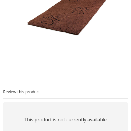
Review this product
This product is not currently available.