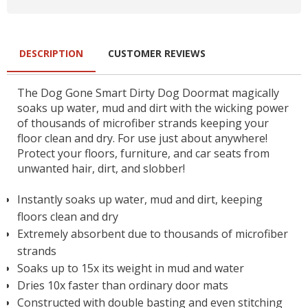
DESCRIPTION
CUSTOMER REVIEWS
The Dog Gone Smart Dirty Dog Doormat magically
soaks up water, mud and dirt with the wicking power
of thousands of microfiber strands keeping your
floor clean and dry. For use just about anywhere!
Protect your floors, furniture, and car seats from
unwanted hair, dirt, and slobber!
Instantly soaks up water, mud and dirt, keeping
floors clean and dry
Extremely absorbent due to thousands of microfiber
strands
Soaks up to 15x its weight in mud and water
Dries 10x faster than ordinary door mats
Constructed with double basting and even stitching