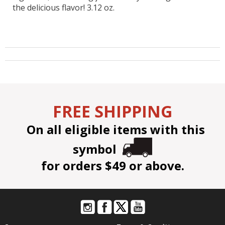
the delicious flavor! 3.12 oz.
FREE SHIPPING
On all eligible items with this
symbol
for orders $49 or above.