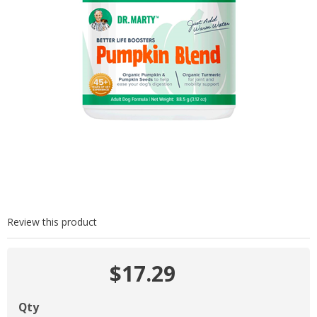
Review this product
$17.29
Qty