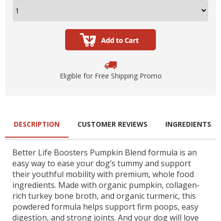
Eligible for Free Shipping Promo
DESCRIPTION
CUSTOMER REVIEWS
INGREDIENTS
Better Life Boosters Pumpkin Blend formula is an
easy way to ease your dog’s tummy and support
their youthful mobility with premium, whole food
ingredients. Made with organic pumpkin, collagen-
rich turkey bone broth, and organic turmeric, this
powdered formula helps support firm poops, easy
digestion, and strong joints. And your dog will love