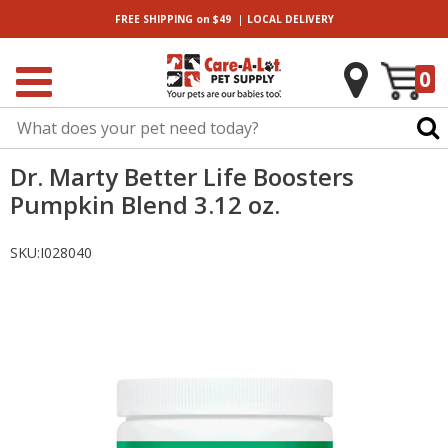
|
FREE SHIPPING
on $49
LOCAL
DELIVERY
0
Dr. Marty Better Life Boosters
Pumpkin Blend 3.12 oz.
SKU:
I028040