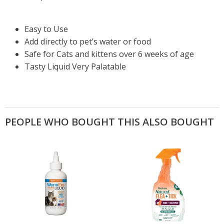
Easy to Use
Add directly to pet’s water or food
Safe for Cats and kittens over 6 weeks of age
Tasty Liquid Very Palatable
PEOPLE WHO BOUGHT THIS ALSO BOUGHT