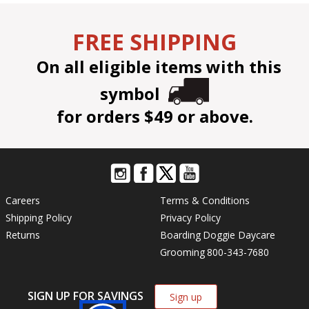
FREE SHIPPING
On all eligible items with this
symbol
for orders $49 or above.
Careers
Terms & Conditions
Shipping Policy
Privacy Policy
Returns
Boarding
Doggie Daycare
Grooming
800-343-7680
SIGN UP FOR SAVINGS
Sign up