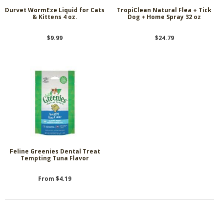
Durvet WormEze Liquid for Cats
TropiClean Natural Flea + Tick
& Kittens 4 oz.
Dog + Home Spray 32 oz
$9.99
$24.79
Feline Greenies Dental Treat
Tempting Tuna Flavor
From $4.19