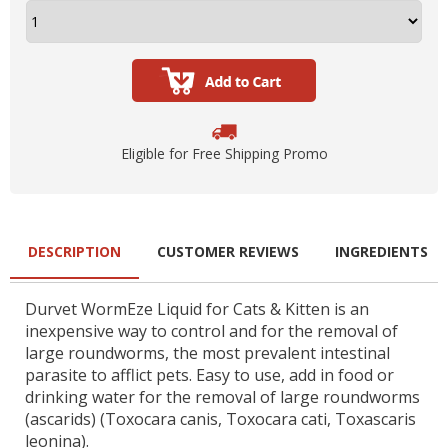
Eligible for Free Shipping Promo
DESCRIPTION
CUSTOMER REVIEWS
INGREDIENTS
Durvet WormEze Liquid for Cats & Kitten is an
inexpensive way to control and for the removal of
large roundworms, the most prevalent intestinal
parasite to afflict pets. Easy to use, add in food or
drinking water for the removal of large roundworms
(ascarids) (Toxocara canis, Toxocara cati, Toxascaris
leonina).