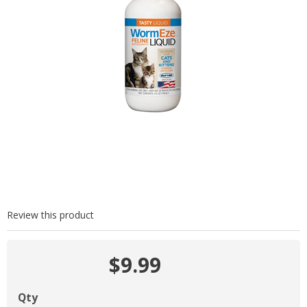
Review this product
$9.99
Qty