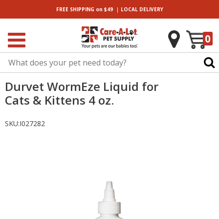
|
FREE SHIPPING
on $49
LOCAL
DELIVERY
0
Durvet WormEze Liquid for
Cats & Kittens 4 oz.
SKU:
I027282