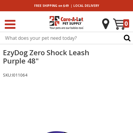
|
FREE SHIPPING
on $49
LOCAL
DELIVERY
0
EzyDog Zero Shock Leash
Purple 48"
SKU:
I011064