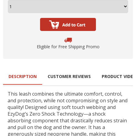
Eligible for Free Shipping Promo
DESCRIPTION
CUSTOMER REVIEWS
PRODUCT VIDE
This leash combines the ultimate comfort, control,
and protection, while not compromising on style and
quality! Designed using soft touch webbing and
EzyDog’s Zero Shock Technology—a shock
absorbing component that drastically reduces strain
and pull on the dog and the owner. It has a
generously sized neoprene handle, making this