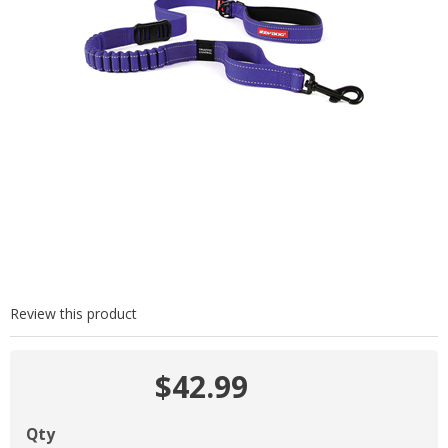
Review this product
$42.99
Qty