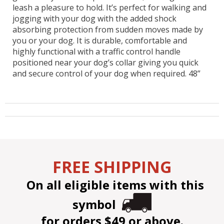
leash a pleasure to hold. It’s perfect for walking and
jogging with your dog with the added shock
absorbing protection from sudden moves made by
you or your dog. It is durable, comfortable and
highly functional with a traffic control handle
positioned near your dog’s collar giving you quick
and secure control of your dog when required. 48”
FREE SHIPPING
On all eligible items with this
symbol
for orders $49 or above.