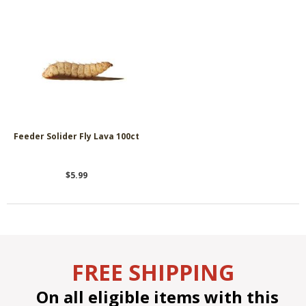
Feeder Solider Fly Lava 100ct
$5.99
FREE SHIPPING
On all eligible items with this