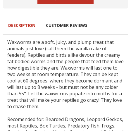
DESCRIPTION
CUSTOMER REVIEWS
Waxworms are a soft, juicy, and plump treat that
animals just love (call them the vanilla cake of
feeders). Reptiles and birds alike devour the creamy
fat bodied worms and the people that feed them love
how digestible they are. Waxworms will last one to
two weeks at room temperature. They can be kept
cool at 60 degrees, where they become dormant and
will last up to 8 weeks - but must not be any colder
than 55°. Let the waxworms pupate into moths for a
treat that will make your reptiles go crazy! They love
to chase them.
Recomended for: Bearded Dragons, Leopard Geckos,
most Reptiles, Box Turtles, Predatory Fish, Frogs,