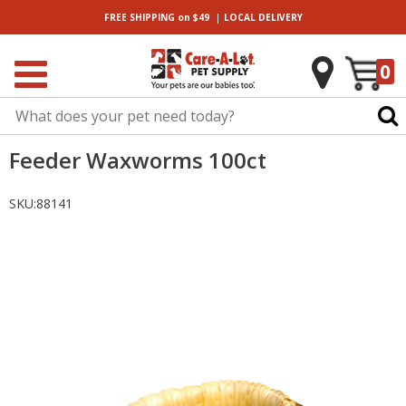
|
FREE SHIPPING
on $49
LOCAL
DELIVERY
0
Feeder Waxworms 100ct
SKU:
88141