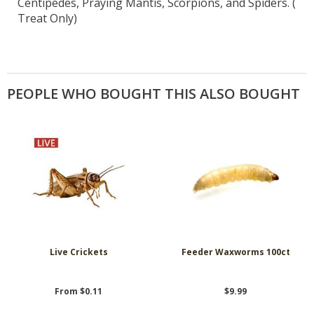
Centipedes, Praying Mantis, Scorpions, and Spiders. (
Treat Only)
PEOPLE WHO BOUGHT THIS ALSO BOUGHT
Live Crickets
Feeder Waxworms 100ct
From $0.11
$9.99