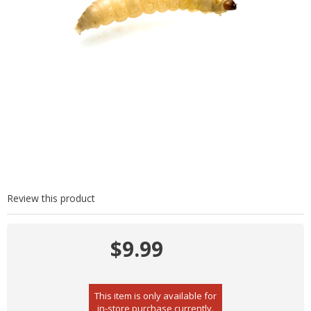
Review this product
$9.99
This item is only available for
in-store purchase currently.