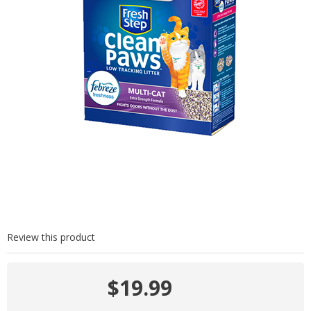
Review this product
$19.99