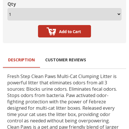
Qty
DESCRIPTION
CUSTOMER REVIEWS
Fresh Step Clean Paws Multi-Cat Clumping Litter is
powerful litter that eliminates odors from all 3
sources: Blocks urine odors. Eliminates fecal odors.
Stops odors from bacteria. Paw activated odor-
fighting protection with the power of Febreze
designed for multi-cat litter boxes. Released every
time your cat uses the litter box, providing odor
control as needed without being overpowering.
Clean Paws is a pet and paw friendly blend of larger