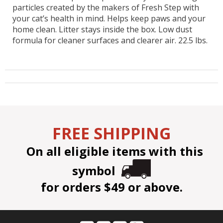
particles created by the makers of Fresh Step with
your cat’s health in mind. Helps keep paws and your
home clean. Litter stays inside the box. Low dust
formula for cleaner surfaces and clearer air. 22.5 lbs.
FREE SHIPPING
On all eligible items with this
symbol
for orders $49 or above.