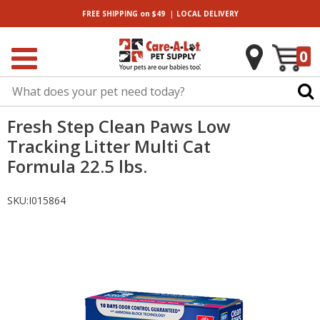
|
FREE SHIPPING
on $49
LOCAL
DELIVERY
0
Fresh Step Clean Paws Low
Tracking Litter Multi Cat
Formula 22.5 lbs.
SKU:
I015864