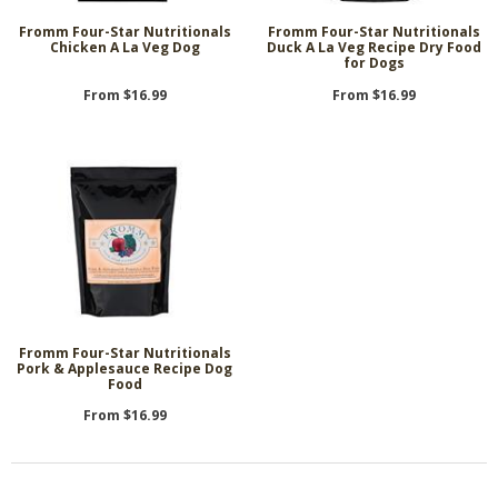
Fromm Four-Star Nutritionals
Fromm Four-Star Nutritionals
Chicken A La Veg Dog
Duck A La Veg Recipe Dry Food
for Dogs
From $16.99
From $16.99
Fromm Four-Star Nutritionals
Pork & Applesauce Recipe Dog
Food
From $16.99