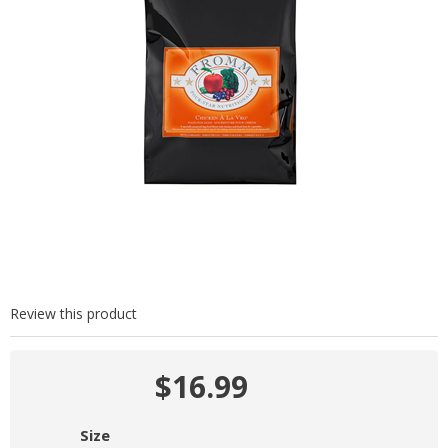
Review this product
$16.99
Size