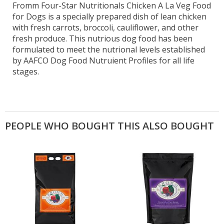
Fromm Four-Star Nutritionals Chicken A La Veg Food
for Dogs is a specially prepared dish of lean chicken
with fresh carrots, broccoli, cauliflower, and other
fresh produce. This nutrious dog food has been
formulated to meet the nutrional levels established
by AAFCO Dog Food Nutruient Profiles for all life
stages.
PEOPLE WHO BOUGHT THIS ALSO BOUGHT