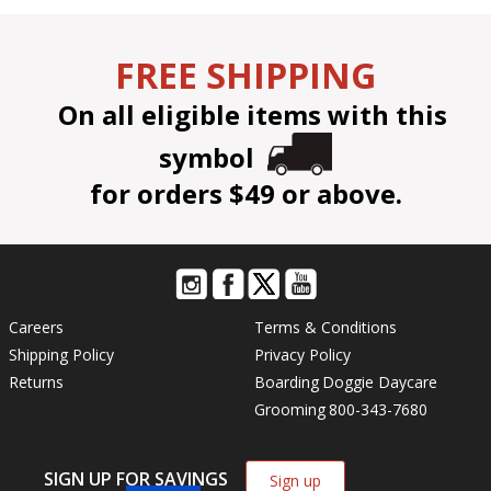
FREE SHIPPING
On all eligible items with this
symbol
for orders $49 or above.
Careers
Terms & Conditions
Shipping Policy
Privacy Policy
Returns
Boarding
Doggie Daycare
Grooming
800-343-7680
SIGN UP FOR SAVINGS
Sign up