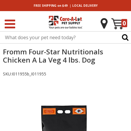
|
FREE SHIPPING
on $49
LOCAL
DELIVERY
0
Fromm Four-Star Nutritionals
Chicken A La Veg 4 lbs. Dog
SKU:
I011955b_I011955