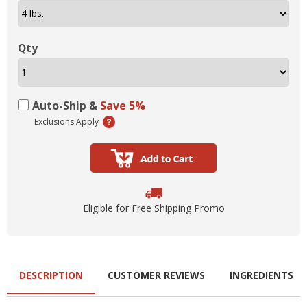
Qty
Auto-Ship &
Save 5%
Exclusions Apply
Eligible for Free Shipping Promo
DESCRIPTION
CUSTOMER REVIEWS
INGREDIENTS